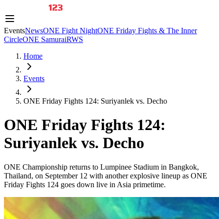
Events
News
ONE Fight Night
ONE Friday Fights & The Inner
Circle
ONE Samurai
RWS
Home
Events
ONE Friday Fights 124: Suriyanlek vs. Decho
ONE Friday Fights 124:
Suriyanlek vs. Decho
ONE Championship returns to Lumpinee Stadium in Bangkok,
Thailand, on September 12 with another explosive lineup as ONE
Friday Fights 124 goes down live in Asia primetime.