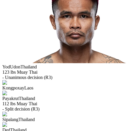
YodUdon
Thailand
123 lbs
Muay Thai
- Unanimous decision (R3)
Kongpoxay
Laos
Payakrut
Thailand
112 lbs
Muay Thai
- Split decision (R3)
Sipalang
Thailand
Ded
Thailand