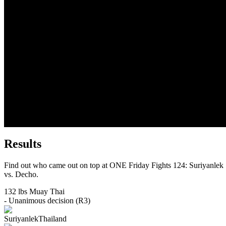
Results
Find out who came out on top at ONE Friday Fights 124: Suriyanlek
vs. Decho.
132 lbs
Muay Thai
- Unanimous decision (R3)
Suriyanlek
Thailand