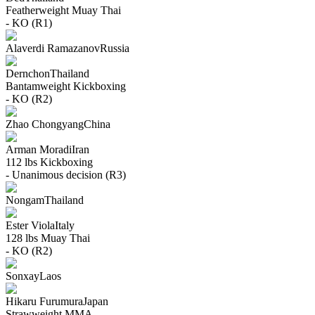
Featherweight
Muay Thai
- KO (R1)
Alaverdi Ramazanov
Russia
Dernchon
Thailand
Bantamweight
Kickboxing
- KO (R2)
Zhao Chongyang
China
Arman Moradi
Iran
112 lbs
Kickboxing
- Unanimous decision (R3)
Nongam
Thailand
Ester Viola
Italy
128 lbs
Muay Thai
- KO (R2)
Sonxay
Laos
Hikaru Furumura
Japan
Strawweight
MMA