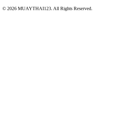
©
2026 MUAYTHAI123. All Rights Reserved.