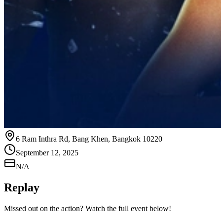
6 Ram Inthra Rd, Bang Khen, Bangkok 10220
September 12, 2025
N/A
Replay
Missed out on the action? Watch the full event below!