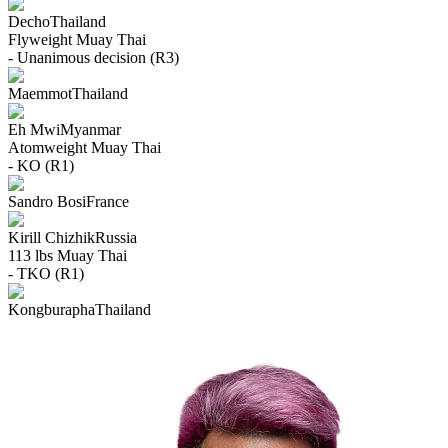
Decho
Thailand
Flyweight
Muay Thai
- Unanimous decision (R3)
Maemmot
Thailand
Eh Mwi
Myanmar
Atomweight
Muay Thai
- KO (R1)
Sandro Bosi
France
Kirill Chizhik
Russia
113 lbs
Muay Thai
- TKO (R1)
Kongburapha
Thailand