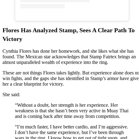
Flores Has Analyzed Stamp, Sees A Clear Path To
Victory
Cynthia Flores has done her homework, and she likes what she has
found. The Mexican star acknowledges that Stamp Fairtex brings an
almost unparalleled wealth of experience into the ring.
These are not things Flores takes lightly. But experience alone does n
win fights, and the gaps she has identified in Stamp’s armor have giv
her a clear blueprint for victory.
She said:
“Without a doubt, her strength is her experience. Her
weakness is that she hasn’t been very active in Muay Thai
and is coming back after time away from competition.
“I’m much faster, I have better cardio, and I’m aggressive.
I don’t have the same experience, but I’ve been through
wars in the ring. I know how to get out of tight spots, and