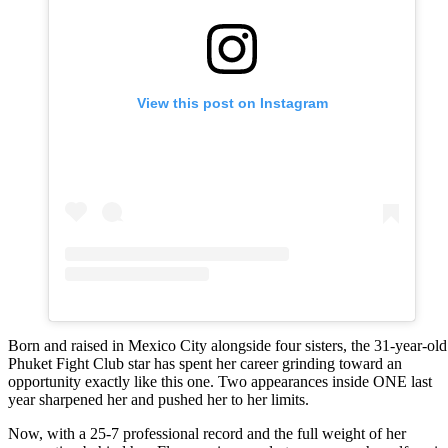
View this post on Instagram
Born and raised in Mexico City alongside four sisters, the 31-year-old
Phuket Fight Club star has spent her career grinding toward an
opportunity exactly like this one. Two appearances inside ONE last
year sharpened her and pushed her to her limits.
Now, with a 25-7 professional record and the full weight of her