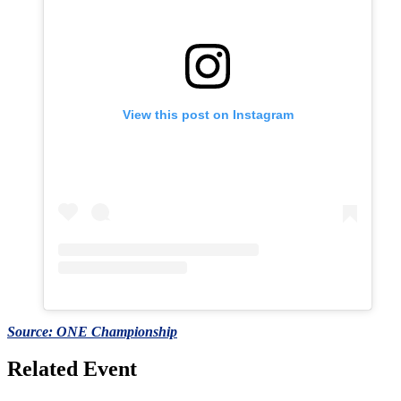
View this post on Instagram
Source: ONE Championship
Related Event