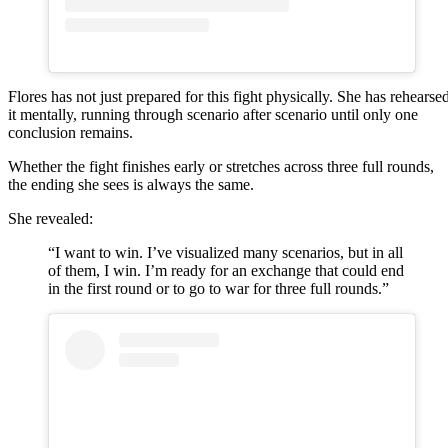
Flores has not just prepared for this fight physically. She has rehearse
it mentally, running through scenario after scenario until only one
conclusion remains.
Whether the fight finishes early or stretches across three full rounds,
the ending she sees is always the same.
She revealed:
“I want to win. I’ve visualized many scenarios, but in all
of them, I win. I’m ready for an exchange that could end
in the first round or to go to war for three full rounds.”