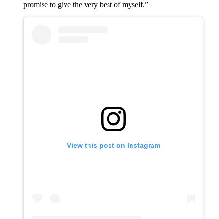
promise to give the very best of myself.”
View this post on Instagram