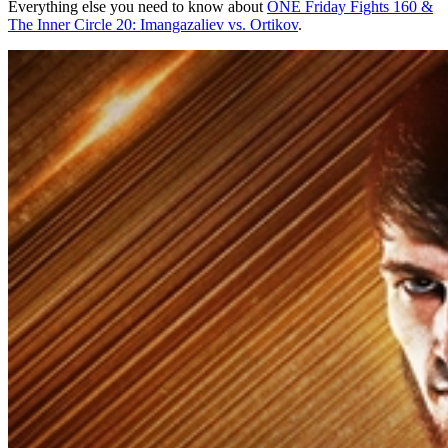
Everything else you need to know about
ONE Friday Fights 160 &
The Inner Circle 20: Imangazaliev vs. Ortikov
.