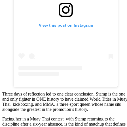
View this post on Instagram
Three days of reflection led to one clear conclusion. Stamp is the one
and only fighter in ONE history to have claimed World Titles in Mua
Thai, kickboxing, and MMA, a three-sport queen whose name sits
alongside the greatest in the promotion’s history.
Facing her in a Muay Thai contest, with Stamp returning to the
discipline after a six-year absence, is the kind of matchup that defines