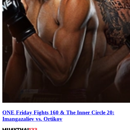
ONE Friday Fights 160 & The Inner Circle 20:
Imangazaliev vs. Ortikov