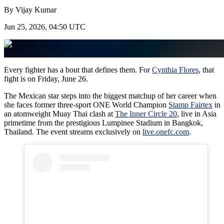
By
Vijay Kumar
Jun 25, 2026, 04:50 UTC
Every fighter has a bout that defines them. For
Cynthia Flores
, that
fight is on Friday, June 26.
The Mexican star steps into the biggest matchup of her career when
she faces former three-sport ONE World Champion
Stamp Fairtex
in
an atomweight Muay Thai clash at
The Inner Circle 20
, live in Asia
primetime from the prestigious Lumpinee Stadium in Bangkok,
Thailand. The event streams exclusively on
live.onefc.com
.