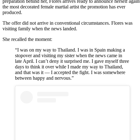
preparation behind her, Flores arrives ready to announce herself again
the most decorated female martial artist the promotion has ever
produced.
The offer did not arrive in conventional circumstances. Flores was
visiting family when the news landed.
She recalled the moment:
“I was on my way to Thailand. I was in Spain making a
stopover and visiting my sister when the news came in
late April. I can’t deny it surprised me. I gave myself three
days to think it over while I made my way to Thailand,
and that was it — I accepted the fight. I was somewhere
between happy and nervous.”