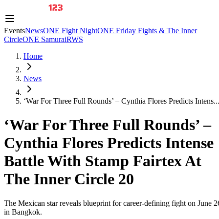
Events
News
ONE Fight Night
ONE Friday Fights & The Inner
Circle
ONE Samurai
RWS
Home
News
‘War For Three Full Rounds’ – Cynthia Flores Predicts Intens..
‘War For Three Full Rounds’ –
Cynthia Flores Predicts Intense
Battle With Stamp Fairtex At
The Inner Circle 20
The Mexican star reveals blueprint for career-defining fight on June 2
in Bangkok.