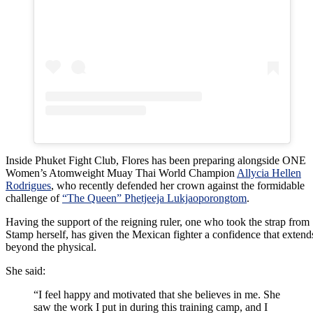
Inside Phuket Fight Club, Flores has been preparing alongside ONE
Women’s Atomweight Muay Thai World Champion
Allycia Hellen
Rodrigues
, who recently defended her crown against the formidable
challenge of
“The Queen” Phetjeeja Lukjaoporongtom
.
Having the support of the reigning ruler, one who took the strap from
Stamp herself, has given the Mexican fighter a confidence that extend
beyond the physical.
She said:
“I feel happy and motivated that she believes in me. She
saw the work I put in during this training camp, and I