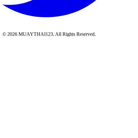
©
2026 MUAYTHAI123. All Rights Reserved.