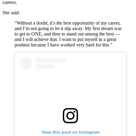
careers.
She said:
“Without a doubt, it’s the best opportunity of my career,
and I’m not going to let it slip away. My first dream was
to get to ONE, and then to stand out among the best —
and I will achieve that. I want to put myself in a great
position because I have worked very hard for this.”
View this post on Instagram