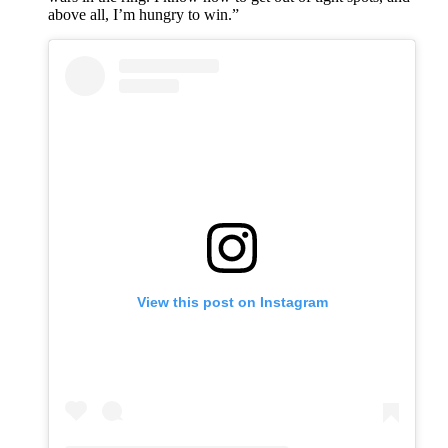
above all, I’m hungry to win.”
View this post on Instagram