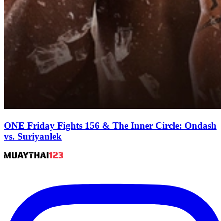
ONE Friday Fights 156 & The Inner Circle: Ondash
vs. Suriyanlek