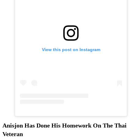
View this post on Instagram
Anisjon Has Done His Homework On The Thai
Veteran