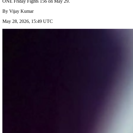
ONE Friday Fights 156 on May 29.
By
Vijay Kumar
May 28, 2026, 15:49 UTC