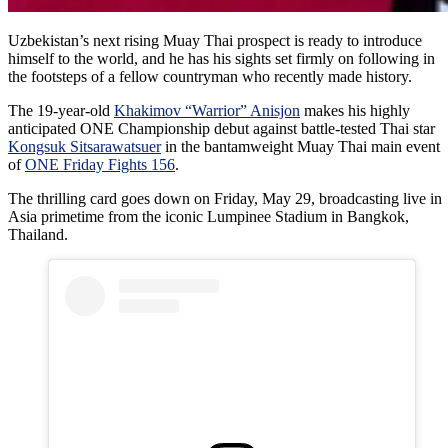
Uzbekistan’s next rising Muay Thai prospect is ready to introduce
himself to the world, and he has his sights set firmly on following in
the footsteps of a fellow countryman who recently made history.
The 19-year-old
Khakimov “Warrior” Anisjon
makes his highly
anticipated ONE Championship debut against battle-tested Thai star
Kongsuk Sitsarawatsuer
in the bantamweight Muay Thai main event
of
ONE Friday Fights 156
.
The thrilling card goes down on Friday, May 29, broadcasting live in
Asia primetime from the iconic Lumpinee Stadium in Bangkok,
Thailand.