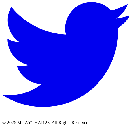
©
2026 MUAYTHAI123. All Rights Reserved.