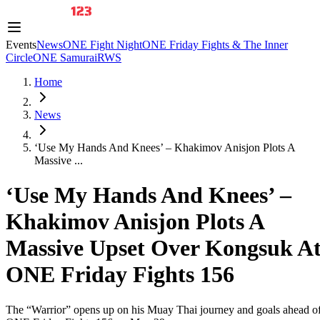
Events
News
ONE Fight Night
ONE Friday Fights & The Inner
Circle
ONE Samurai
RWS
Home
News
‘Use My Hands And Knees’ – Khakimov Anisjon Plots A
Massive ...
‘Use My Hands And Knees’ –
Khakimov Anisjon Plots A
Massive Upset Over Kongsuk A
ONE Friday Fights 156
The “Warrior” opens up on his Muay Thai journey and goals ahead o