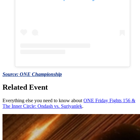
Source: ONE Championship
Related Event
Everything else you need to know about
ONE Friday Fights 156 &
The Inner Circle: Ondash vs. Suriyanlek
.