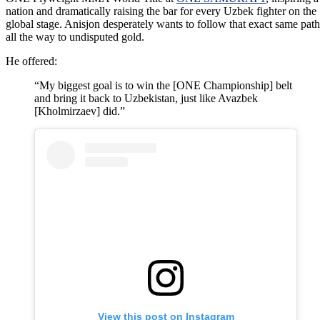
nation and dramatically raising the bar for every Uzbek fighter on the
global stage. Anisjon desperately wants to follow that exact same path
all the way to undisputed gold.
He offered:
“My biggest goal is to win the [ONE Championship] belt
and bring it back to Uzbekistan, just like Avazbek
[Kholmirzaev] did.”
View this post on Instagram