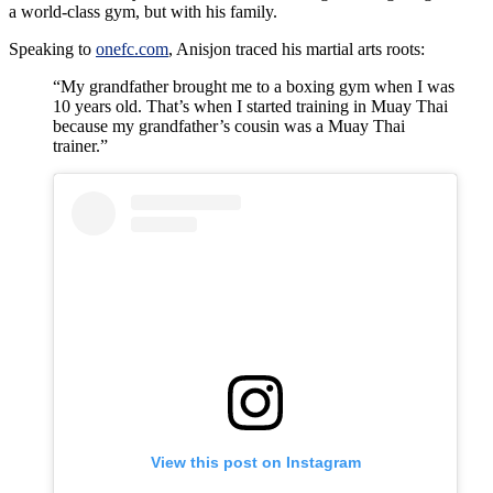
a world-class gym, but with his family.
Speaking to
onefc.com
, Anisjon traced his martial arts roots:
“My grandfather brought me to a boxing gym when I was
10 years old. That’s when I started training in Muay Thai
because my grandfather’s cousin was a Muay Thai
trainer.”
View this post on Instagram