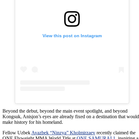
View this post on Instagram
Beyond the debut, beyond the main event spotlight, and beyond
Kongsuk, Anisjon’s eyes are already fixed on a destination that would
make history for his homeland.
Fellow Uzbek
Avazbek “Ninzya” Kholmirzaev
recently claimed the
ONE Flyweight MMA World Title at
ONE SAMURAI 1
, inspiring a