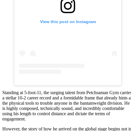
View this post on Instagram
Standing at 5-foot-11, the surging talent from Petchsaman Gym carrie
a stellar 10-2 career record and a formidable frame that already hints a
the physical tools to trouble anyone in the bantamweight division. He
is highly composed, technically sound, and incredibly comfortable
using his length to control distance and dictate the terms of
engagement.
However, the story of how he arrived on the global stage begins not i