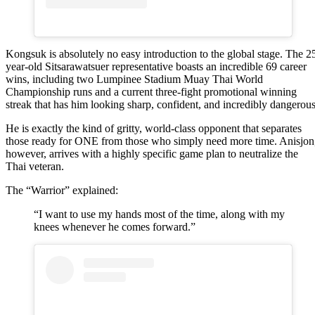
Kongsuk is absolutely no easy introduction to the global stage. The 2
year-old Sitsarawatsuer representative boasts an incredible 69 career
wins, including two Lumpinee Stadium Muay Thai World
Championship runs and a current three-fight promotional winning
streak that has him looking sharp, confident, and incredibly dangerous
He is exactly the kind of gritty, world-class opponent that separates
those ready for ONE from those who simply need more time. Anisjon
however, arrives with a highly specific game plan to neutralize the
Thai veteran.
The “Warrior” explained:
“I want to use my hands most of the time, along with my
knees whenever he comes forward.”