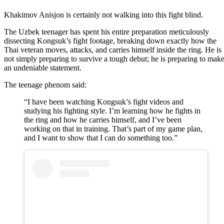
Khakimov Anisjon is certainly not walking into this fight blind.
The Uzbek teenager has spent his entire preparation meticulously
dissecting Kongsuk’s fight footage, breaking down exactly how the
Thai veteran moves, attacks, and carries himself inside the ring. He is
not simply preparing to survive a tough debut; he is preparing to mak
an undeniable statement.
The teenage phenom said:
“I have been watching Kongsuk’s fight videos and
studying his fighting style. I’m learning how he fights in
the ring and how he carries himself, and I’ve been
working on that in training. That’s part of my game plan,
and I want to show that I can do something too.”