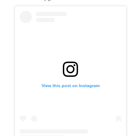
View this post on Instagram