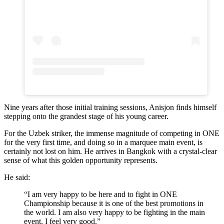
Nine years after those initial training sessions, Anisjon finds himself
stepping onto the grandest stage of his young career.
For the Uzbek striker, the immense magnitude of competing in ONE
for the very first time, and doing so in a marquee main event, is
certainly not lost on him. He arrives in Bangkok with a crystal-clear
sense of what this golden opportunity represents.
He said:
“I am very happy to be here and to fight in ONE
Championship because it is one of the best promotions in
the world. I am also very happy to be fighting in the main
event. I feel very good.”