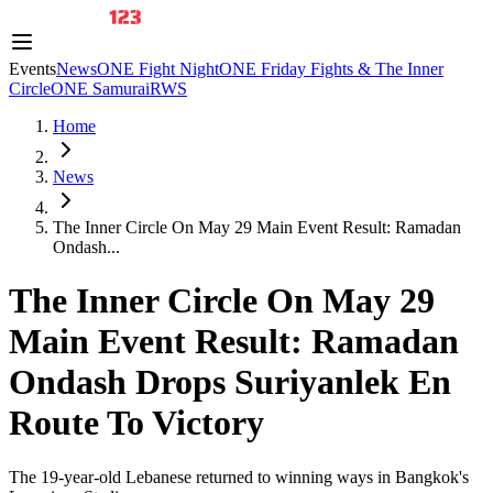
Events
News
ONE Fight Night
ONE Friday Fights & The Inner
Circle
ONE Samurai
RWS
Home
News
The Inner Circle On May 29 Main Event Result: Ramadan
Ondash...
The Inner Circle On May 29
Main Event Result: Ramadan
Ondash Drops Suriyanlek En
Route To Victory
The 19-year-old Lebanese returned to winning ways in Bangkok's