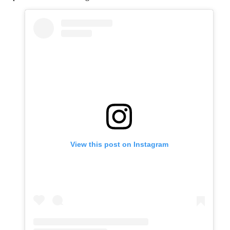
View this post on Instagram