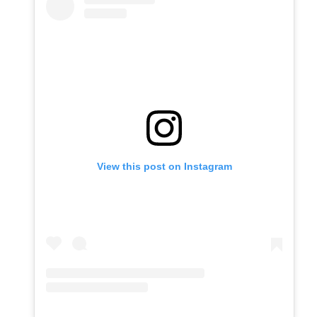
View this post on Instagram