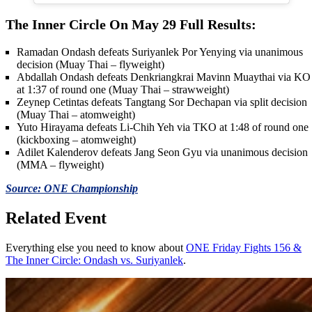
The Inner Circle On May 29 Full Results:
Ramadan Ondash defeats Suriyanlek Por Yenying via unanimous
decision (Muay Thai – flyweight)
Abdallah Ondash defeats Denkriangkrai Mavinn Muaythai via KO
at 1:37 of round one (Muay Thai – strawweight)
Zeynep Cetintas defeats Tangtang Sor Dechapan via split decision
(Muay Thai – atomweight)
Yuto Hirayama defeats Li-Chih Yeh via TKO at 1:48 of round one
(kickboxing – atomweight)
Adilet Kalenderov defeats Jang Seon Gyu via unanimous decision
(MMA – flyweight)
Source: ONE Championship
Related Event
Everything else you need to know about
ONE Friday Fights 156 &
The Inner Circle: Ondash vs. Suriyanlek
.