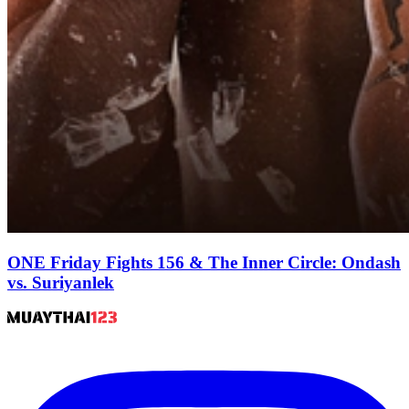
ONE Friday Fights 156 & The Inner Circle: Ondash
vs. Suriyanlek