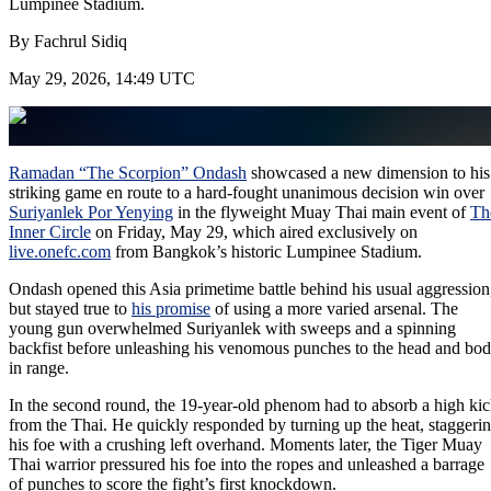
Lumpinee Stadium.
By
Fachrul Sidiq
May 29, 2026, 14:49 UTC
Ramadan “The Scorpion” Ondash
showcased a new dimension to his
striking game en route to a hard-fought unanimous decision win over
Suriyanlek Por Yenying
in the flyweight Muay Thai main event of
Th
Inner Circle
on Friday, May 29, which aired exclusively on
live.onefc.com
from Bangkok’s historic Lumpinee Stadium.
Ondash opened this Asia primetime battle behind his usual aggression
but stayed true to
his promise
of using a more varied arsenal. The
young gun overwhelmed Suriyanlek with sweeps and a spinning
backfist before unleashing his venomous punches to the head and bo
in range.
In the second round, the 19-year-old phenom had to absorb a high ki
from the Thai. He quickly responded by turning up the heat, staggeri
his foe with a crushing left overhand. Moments later, the Tiger Muay
Thai warrior pressured his foe into the ropes and unleashed a barrage
of punches to score the fight’s first knockdown.