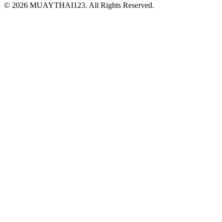
©
2026 MUAYTHAI123. All Rights Reserved.