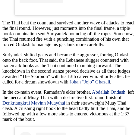
The Thai beat the count and survived another wave of attacks to reac
the final round. However, just moments into the final frame, a triple-
hook combination sent Suriyanlek bouncing off the ropes. Somehow,
the Thai returned fire with a punching combination of his own that
forced Ondash to manage his gas tank more carefully.
Suriyanlek shifted gears and became the aggressor, forcing Ondash
onto the back foot. That said, the Lebanese slugger countered with
trademark hooks as the Thai continued marching forward. The
knockdown in the second stanza proved decisive as all three judges
awarded “The Scorpion” with his 13th career win. Shortly after, he
called for a dream showdown with
Johan “Jojo” Ghazali
.
In the co-main event, Ramadan’s elder brother,
Abdallah Ondash
, left
the mecca of Muay Thai with a destructive first-round finish of
Denkriangkrai Mavinn Muaythai
in their strawweight Muay Thai
clash. A crushing right hook to the head badly hurt the Thai, and he
followed up with a few more shots to emerge victorious at the 1:37
mark of the bout.