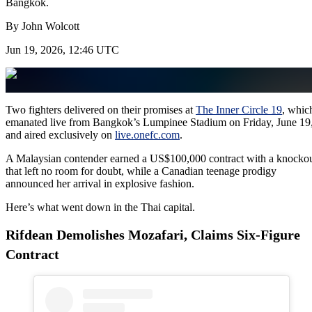
Bangkok.
By
John Wolcott
Jun 19, 2026, 12:46 UTC
Two fighters delivered on their promises at
The Inner Circle 19
, whic
emanated live from Bangkok’s Lumpinee Stadium on Friday, June 19
and aired exclusively on
live.onefc.com
.
A Malaysian contender earned a US$100,000 contract with a knocko
that left no room for doubt, while a Canadian teenage prodigy
announced her arrival in explosive fashion.
Here’s what went down in the Thai capital.
Rifdean Demolishes Mozafari, Claims Six-Figure
Contract