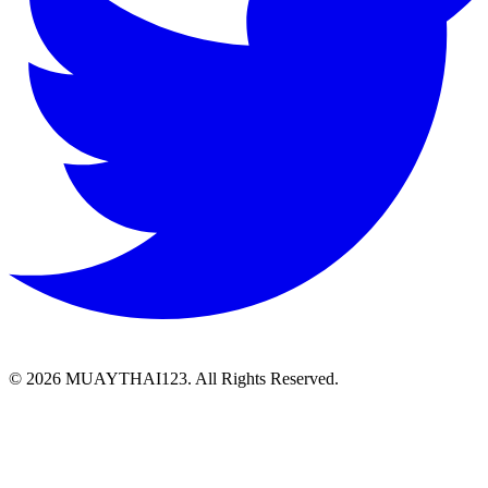
©
2026 MUAYTHAI123. All Rights Reserved.