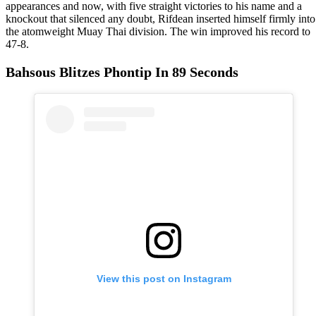
appearances and now, with five straight victories to his name and a
knockout that silenced any doubt, Rifdean inserted himself firmly into
the atomweight Muay Thai division. The win improved his record to
47-8.
Bahsous Blitzes Phontip In 89 Seconds
View this post on Instagram