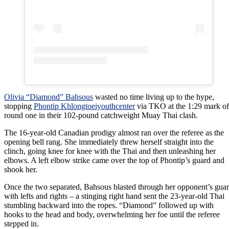
Olivia “Diamond” Bahsous
wasted no time living up to the hype,
stopping
Phontip Khlongtoeiyouthcenter
via TKO at the 1:29 mark of
round one in their 102-pound catchweight Muay Thai clash.
The 16-year-old Canadian prodigy almost ran over the referee as the
opening bell rang. She immediately threw herself straight into the
clinch, going knee for knee with the Thai and then unleashing her
elbows. A left elbow strike came over the top of Phontip’s guard and
shook her.
Once the two separated, Bahsous blasted through her opponent’s gua
with lefts and rights – a stinging right hand sent the 23-year-old Thai
stumbling backward into the ropes. “Diamond” followed up with
hooks to the head and body, overwhelming her foe until the referee
stepped in.