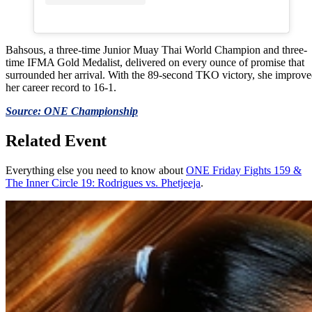
Bahsous, a three-time Junior Muay Thai World Champion and three-
time IFMA Gold Medalist, delivered on every ounce of promise that
surrounded her arrival. With the 89-second TKO victory, she improv
her career record to 16-1.
Source: ONE Championship
Related Event
Everything else you need to know about
ONE Friday Fights 159 &
The Inner Circle 19: Rodrigues vs. Phetjeeja
.