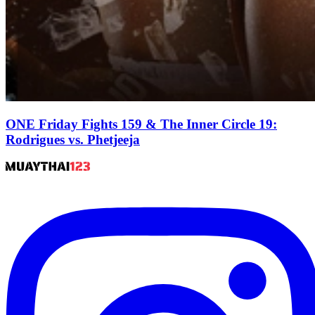
ONE Friday Fights 159 & The Inner Circle 19:
Rodrigues vs. Phetjeeja