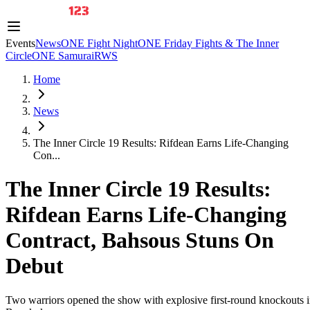
Events
News
ONE Fight Night
ONE Friday Fights & The Inner
Circle
ONE Samurai
RWS
Home
News
The Inner Circle 19 Results: Rifdean Earns Life-Changing
Con...
The Inner Circle 19 Results:
Rifdean Earns Life-Changing
Contract, Bahsous Stuns On
Debut
Two warriors opened the show with explosive first-round knockouts 