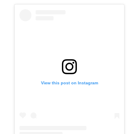
View this post on Instagram