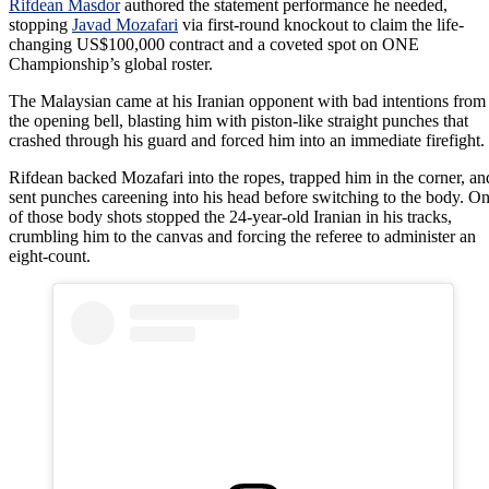
Rifdean Masdor
authored the statement performance he needed,
stopping
Javad Mozafari
via first-round knockout to claim the life-
changing US$100,000 contract and a coveted spot on ONE
Championship’s global roster.
The Malaysian came at his Iranian opponent with bad intentions from
the opening bell, blasting him with piston-like straight punches that
crashed through his guard and forced him into an immediate firefight.
Rifdean backed Mozafari into the ropes, trapped him in the corner, an
sent punches careening into his head before switching to the body. O
of those body shots stopped the 24-year-old Iranian in his tracks,
crumbling him to the canvas and forcing the referee to administer an
eight-count.