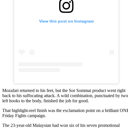
View this post on Instagram
Mozafari returned to his feet, but the Sor Sommai product went right
back to his suffocating attack. A wild combination, punctuated by two
left hooks to the body, finished the job for good.
That highlight-reel finish was the exclamation point on a brilliant ON
Friday Fights campaign.
The 23-year-old Malaysian had won six of his seven promotional