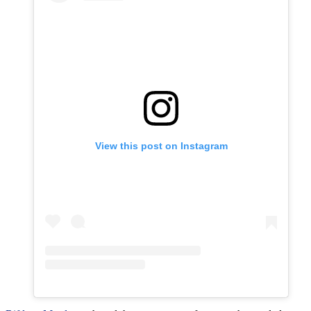
View this post on Instagram