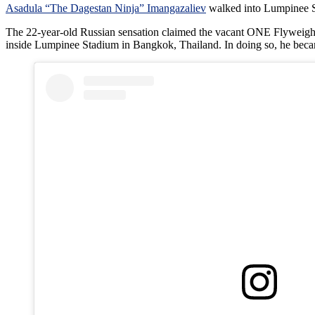
Asadula “The Dagestan Ninja” Imangazaliev
walked into Lumpinee St
The 22-year-old Russian sensation claimed the vacant ONE Flyweight 
inside Lumpinee Stadium in Bangkok, Thailand. In doing so, he beca