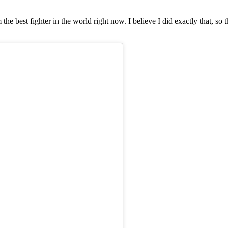
 best fighter in the world right now. I believe I did exactly that, so t