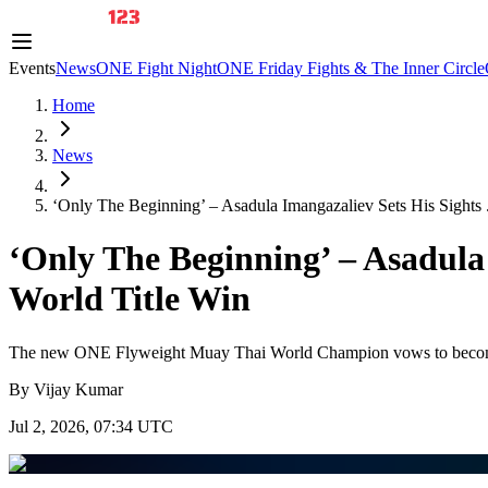
Events
News
ONE Fight Night
ONE Friday Fights & The Inner Circle
Home
News
‘Only The Beginning’ – Asadula Imangazaliev Sets His Sights .
‘Only The Beginning’ – Asadula
World Title Win
The new ONE Flyweight Muay Thai World Champion vows to become th
By
Vijay Kumar
Jul 2, 2026, 07:34 UTC