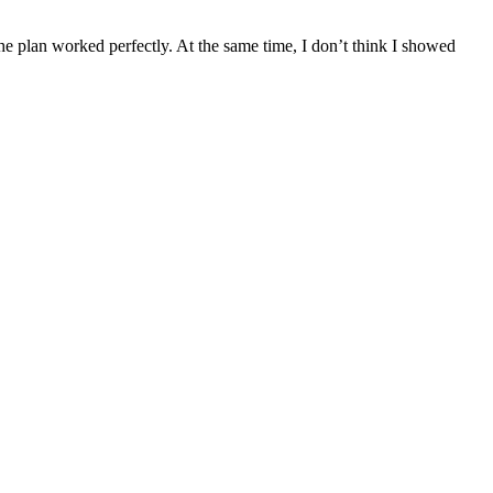
he plan worked perfectly. At the same time, I don’t think I showed