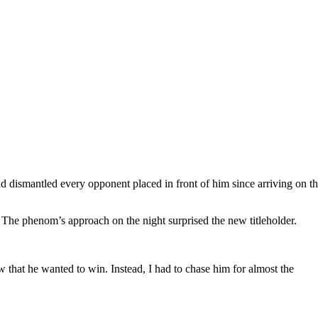
ad dismantled every opponent placed in front of him since arriving on t
 The phenom’s approach on the night surprised the new titleholder.
w that he wanted to win. Instead, I had to chase him for almost the