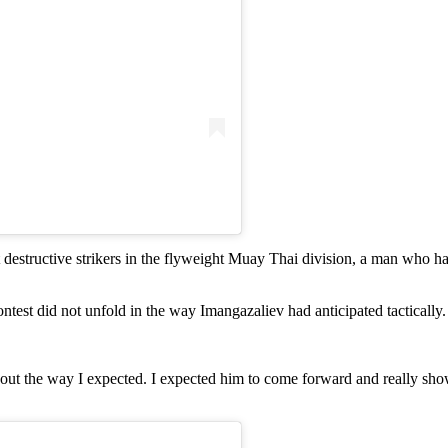
t destructive strikers in the flyweight Muay Thai division, a man who h
est did not unfold in the way Imangazaliev had anticipated tactically.
y out the way I expected. I expected him to come forward and really sho