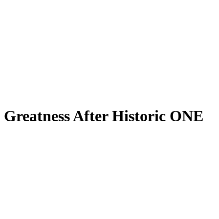
n Greatness After Historic ONE