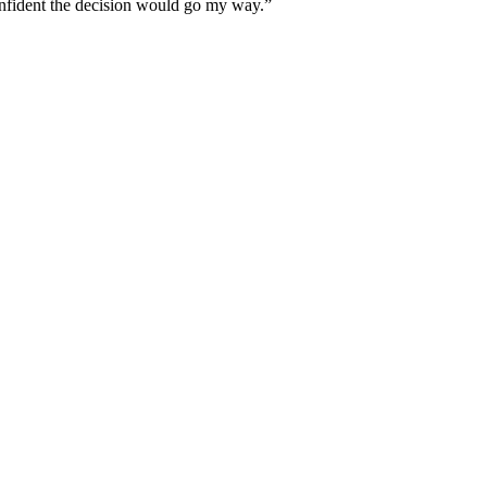
 confident the decision would go my way.”