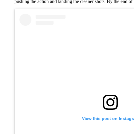
pushing the action and landing the cleaner shots. By the end of 
View this post on Instag