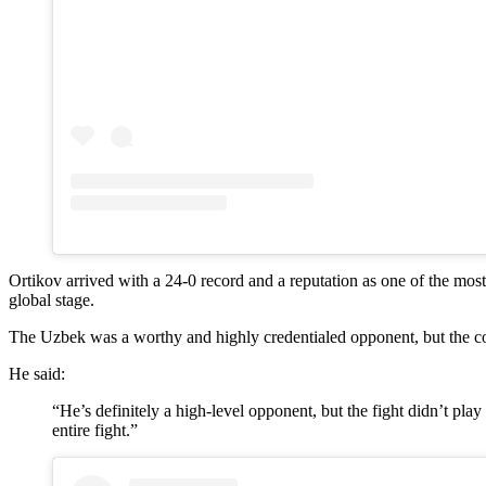
Ortikov arrived with a 24-0 record and a reputation as one of the mos
global stage.
The Uzbek was a worthy and highly credentialed opponent, but the cont
He said:
“He’s definitely a high-level opponent, but the fight didn’t pla
entire fight.”