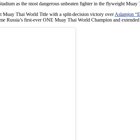
adium as the most dangerous unbeaten fighter in the flyweight Muay 
Muay Thai World Title with a split-decision victory over
Aslamjon “E
me Russia’s first-ever ONE Muay Thai World Champion and extended hi