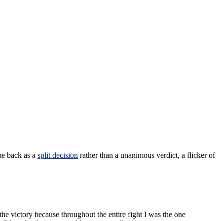
me back as a
split decision
rather than a unanimous verdict, a flicker of
d the victory because throughout the entire fight I was the one