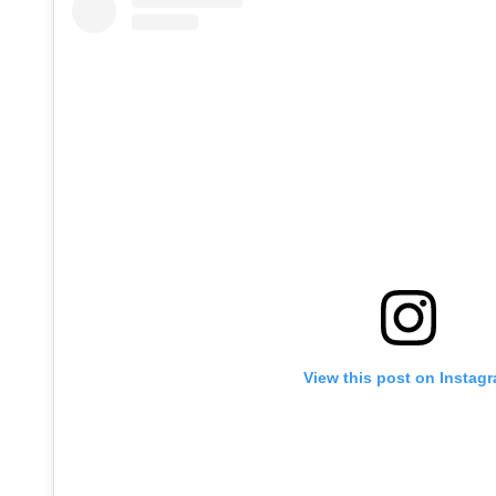
View this post on Instag