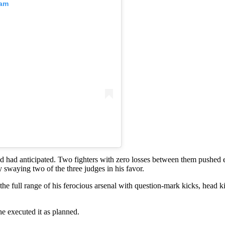
ram
d had anticipated. Two fighters with zero losses between them pushed ea
y swaying two of the three judges in his favor.
the full range of his ferocious arsenal with question-mark kicks, head 
he executed it as planned.