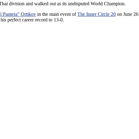
Thai division and walked out as its undisputed World Champion.
l Pantera” Ortikov
in the main event of
The Inner Circle 20
on June 26
s perfect career record to 13-0.