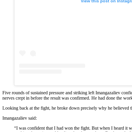
View this post on Instag
Five rounds of sustained pressure and striking left Imangazaliev con
nerves crept in before the result was confirmed. He had done the work
Looking back at the fight, he broke down precisely why he believed t
Imangazaliev said:
“I was confident that I had won the fight. But when I heard it was