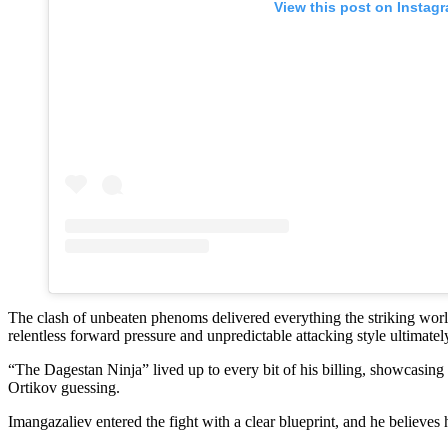
View this post on Instag
The clash of unbeaten phenoms delivered everything the striking worl
relentless forward pressure and unpredictable attacking style ultimatel
“The Dagestan Ninja” lived up to every bit of his billing, showcasing 
Ortikov guessing.
Imangazaliev entered the fight with a clear blueprint, and he believes 