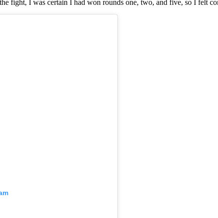
the fight, I was certain I had won rounds one, two, and five, so I felt
ram