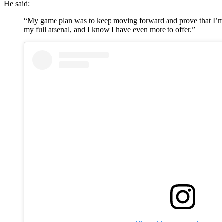
He said:
“My game plan was to keep moving forward and prove that I’m the
my full arsenal, and I know I have even more to offer.”