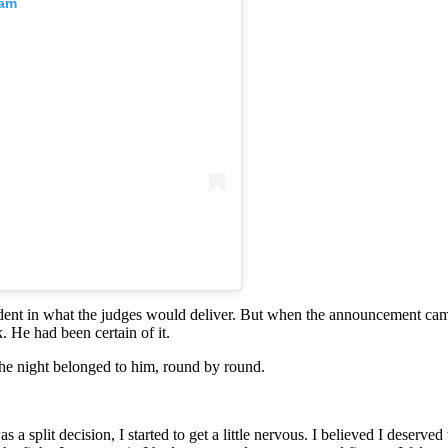
ram
fident in what the judges would deliver. But when the announcement ca
. He had been certain of it.
he night belonged to him, round by round.
 a split decision, I started to get a little nervous. I believed I deserve