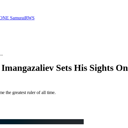
ONE Samurai
RWS
..
 Imangazaliev Sets His Sights O
e greatest ruler of all time.