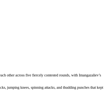
ch other across five fiercely contested rounds, with Imangazaliev’s
kicks, jumping knees, spinning attacks, and thudding punches that kept