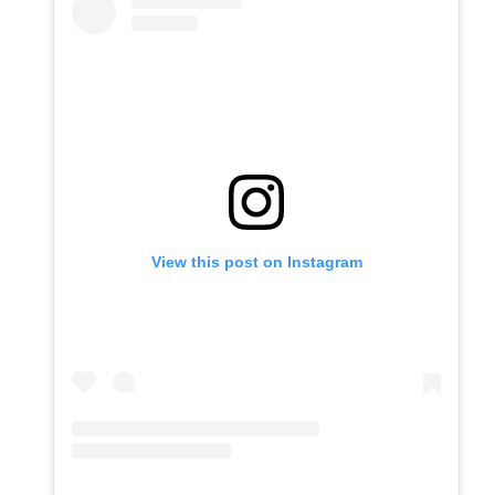
View this post on Instagram