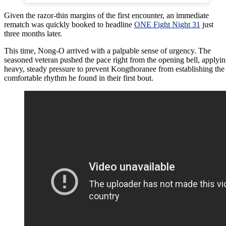
Given the razor-thin margins of the first encounter, an immediate
rematch was quickly booked to headline
ONE Fight Night 31
just
three months later.
This time, Nong-O arrived with a palpable sense of urgency. The
seasoned veteran pushed the pace right from the opening bell, applyi
heavy, steady pressure to prevent Kongthoranee from establishing the
comfortable rhythm he found in their first bout.