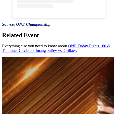
Source: ONE Championship
Related Event
Everything else you need to know about
ONE Friday Fights 160 &
The Inner Circle 20: Imangazaliev vs. Ortikov
.