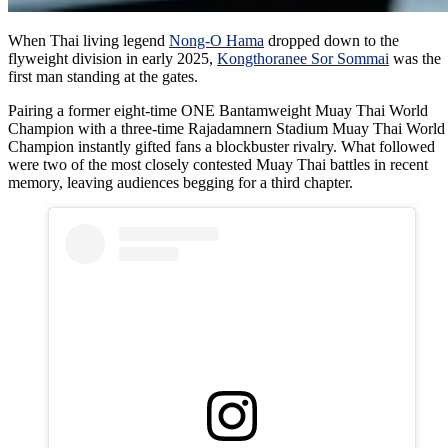
When Thai living legend
Nong-O Hama
dropped down to the
flyweight division in early 2025,
Kongthoranee Sor Sommai
was the
first man standing at the gates.
Pairing a former eight-time ONE Bantamweight Muay Thai World
Champion with a three-time Rajadamnern Stadium Muay Thai World
Champion instantly gifted fans a blockbuster rivalry. What followed
were two of the most closely contested Muay Thai battles in recent
memory, leaving audiences begging for a third chapter.