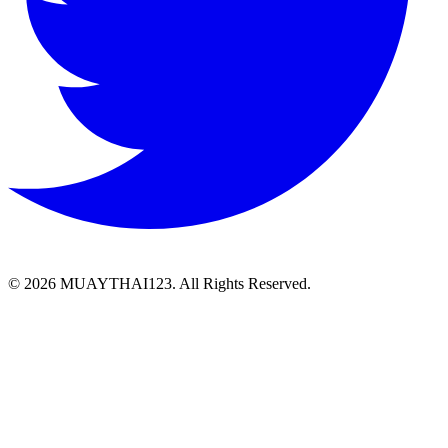
©
2026 MUAYTHAI123. All Rights Reserved.