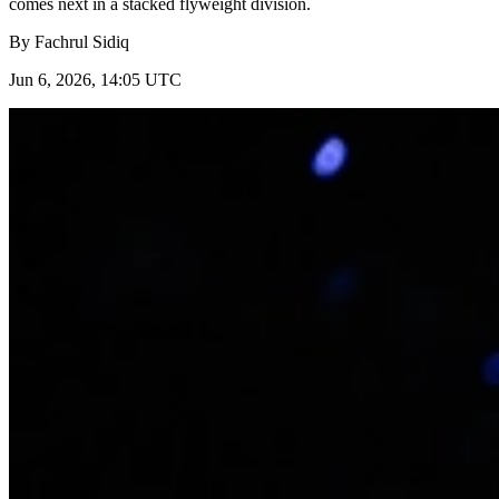
comes next in a stacked flyweight division.
By
Fachrul Sidiq
Jun 6, 2026, 14:05 UTC