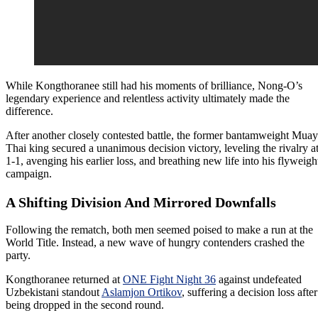
While Kongthoranee still had his moments of brilliance, Nong-O’s
legendary experience and relentless activity ultimately made the
difference.
After another closely contested battle, the former bantamweight Muay
Thai king secured a unanimous decision victory, leveling the rivalry a
1-1, avenging his earlier loss, and breathing new life into his flyweigh
campaign.
A Shifting Division And Mirrored Downfalls
Following the rematch, both men seemed poised to make a run at the
World Title. Instead, a new wave of hungry contenders crashed the
party.
Kongthoranee returned at
ONE Fight Night 36
against undefeated
Uzbekistani standout
Aslamjon Ortikov
, suffering a decision loss after
being dropped in the second round.