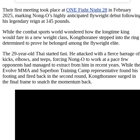
Their first meeting took place at
ONE Fight Night 28
in February
2025, marking Nong-O’s highly anticipated flyweight debut followin
his legendary reign at 145 pounds.
While the combat sports world wondered how the longtime king
would fare in a new weight class, Kongthoranee stepped into the ring
determined to prove he belonged among the flyweight elite.
The 29-year-old Thai started fast. He attacked with a fierce barrage of
kicks, elbows, and teeps, forcing Nong-O to work at a pace few
opponents had managed to extract from him in recent years. While th
Evolve MMA and Superbon Training Camp representative found his
footing and fired back in the second round, Kongthoranee surged in
the final frame to snatch the momentum back.