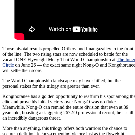
Those pivotal results propelled Ortikov and Imangazaliev to the front
of the line. The two rising stars are now scheduled to battle for the
vacant ONE Flyweight Muay Thai World Championship at
The Inne
Circle
on June 26 — the exact same night Nong-O and Kongthorane
will settle their score.
The World Championship landscape may have shifted, but the
personal stakes for this trilogy are greater than ever.
Kongthoranee has a golden opportunity to reaffirm his spot among th
elite and prove his initial victory over Nong-O was no fluke.
Meanwhile, Nong-O can remind the entire division that even at 39
years old, boasting a staggering 267-59 professional record, he is still
an incredibly dangerous threat.
More than anything, this trilogy offers both warriors the chance to
secure a defining, legacy-cementing victory just as the flyweight