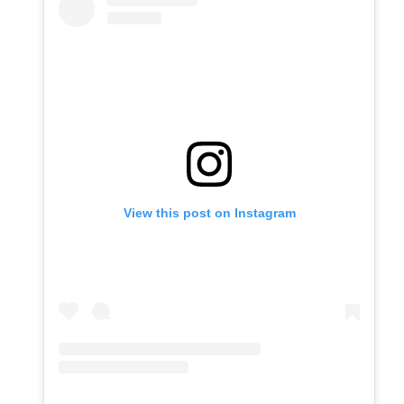
View this post on Instagram