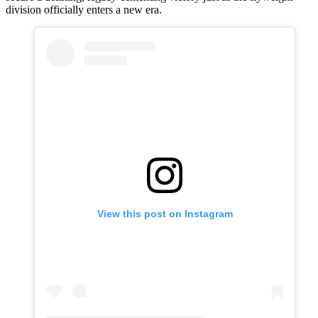
division officially enters a new era.
View this post on Instagram