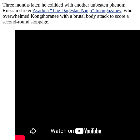
Three months later, he collided with another unbeaten phenom,
Russian striker
Asadula “The Dagestan Ninja” Imangazaliev
, who
overwhelmed Kongthoranee with a brutal body attack to score a
second-round stoppage.