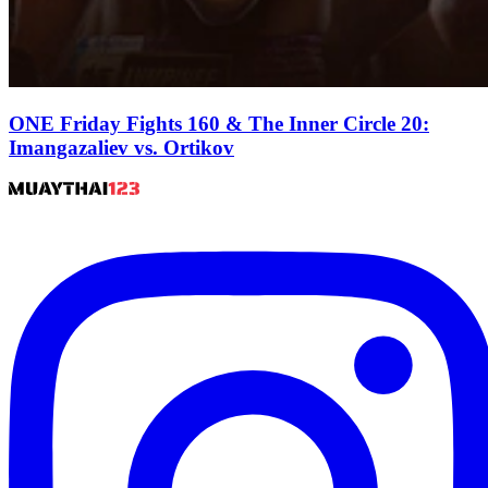
ONE Friday Fights 160 & The Inner Circle 20:
Imangazaliev vs. Ortikov