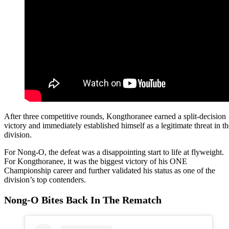
After three competitive rounds, Kongthoranee earned a split-decision
victory and immediately established himself as a legitimate threat in th
division.
For Nong-O, the defeat was a disappointing start to life at flyweight.
For Kongthoranee, it was the biggest victory of his ONE
Championship career and further validated his status as one of the
division’s top contenders.
Nong-O Bites Back In The Rematch