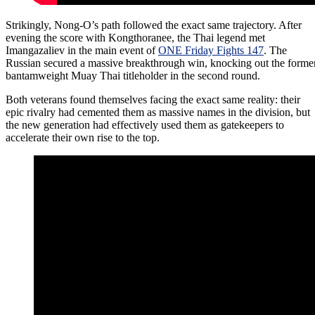
Strikingly, Nong-O’s path followed the exact same trajectory. After
evening the score with Kongthoranee, the Thai legend met
Imangazaliev in the main event of
ONE Friday Fights 147
. The
Russian secured a massive breakthrough win, knocking out the forme
bantamweight Muay Thai titleholder in the second round.
Both veterans found themselves facing the exact same reality: their
epic rivalry had cemented them as massive names in the division, but
the new generation had effectively used them as gatekeepers to
accelerate their own rise to the top.