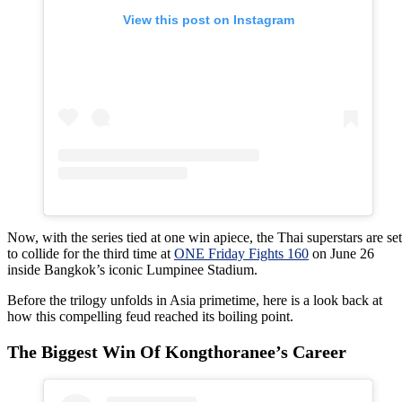
View this post on Instagram
Now, with the series tied at one win apiece, the Thai superstars are set
to collide for the third time at
ONE Friday Fights 160
on June 26
inside Bangkok’s iconic Lumpinee Stadium.
Before the trilogy unfolds in Asia primetime, here is a look back at
how this compelling feud reached its boiling point.
The Biggest Win Of Kongthoranee’s Career