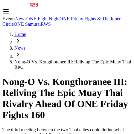
Events
News
ONE Fight Night
ONE Friday Fights & The Inner
Circle
ONE Samurai
RWS
Home
News
Nong-O Vs. Kongthoranee III: Reliving The Epic Muay Thai
Riv...
Nong-O Vs. Kongthoranee III:
Reliving The Epic Muay Thai
Rivalry Ahead Of ONE Friday
Fights 160
The third meeting between the two Thai elites could define what