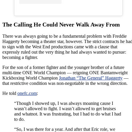
The Calling He Could Never Walk Away From
There was always going to be a fundamental problem with Freddie
Haggerty becoming a theater star, however. The strict contracts he ha
to sign with the West End productions came with a clause that
expressly ruled out the very thing he had always wanted to pursue:
becoming a fighter.
For the son of a former fighter and the younger brother of a future
multi-time ONE World Champion — reigning ONE Bantamweight
Kickboxing World Champion
Jonathan “The General” Haggerty
—
that restrictive condition was non-negotiable in the wrong direction.
He told
onefc.com
:
“Though I showed up, I was always moaning cause I
wasn’t allowed to fight. I wasn’t allowed to get bruises
and whatnot. It was frustrating, but I had to do what I had
to do.
“So, I was there for a year. And after that Eric role, we