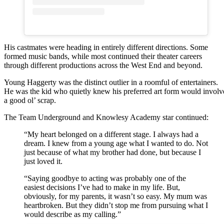
His castmates were heading in entirely different directions. Some
formed music bands, while most continued their theater careers
through different productions across the West End and beyond.
Young Haggerty was the distinct outlier in a roomful of entertainers.
He was the kid who quietly knew his preferred art form would involv
a good ol’ scrap.
The Team Underground and Knowlesy Academy star continued:
“My heart belonged on a different stage. I always had a
dream. I knew from a young age what I wanted to do. Not
just because of what my brother had done, but because I
just loved it.
“Saying goodbye to acting was probably one of the
easiest decisions I’ve had to make in my life. But,
obviously, for my parents, it wasn’t so easy. My mum was
heartbroken. But they didn’t stop me from pursuing what I
would describe as my calling.”