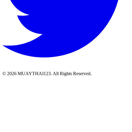
©
2026 MUAYTHAI123. All Rights Reserved.