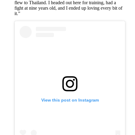
flew to Thailand. I headed out here for training, had a
fight at nine years old, and I ended up loving every bit of
it.”
View this post on Instagram