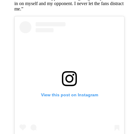
in on myself and my opponent. I never let the fans distract
me.”
View this post on Instagram