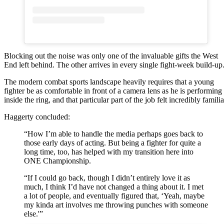
Blocking out the noise was only one of the invaluable gifts the West
End left behind. The other arrives in every single fight-week build-up
The modern combat sports landscape heavily requires that a young
fighter be as comfortable in front of a camera lens as he is performing
inside the ring, and that particular part of the job felt incredibly familia
Haggerty concluded:
“How I’m able to handle the media perhaps goes back to
those early days of acting. But being a fighter for quite a
long time, too, has helped with my transition here into
ONE Championship.
“If I could go back, though I didn’t entirely love it as
much, I think I’d have not changed a thing about it. I met
a lot of people, and eventually figured that, ‘Yeah, maybe
my kinda art involves me throwing punches with someone
else.'”