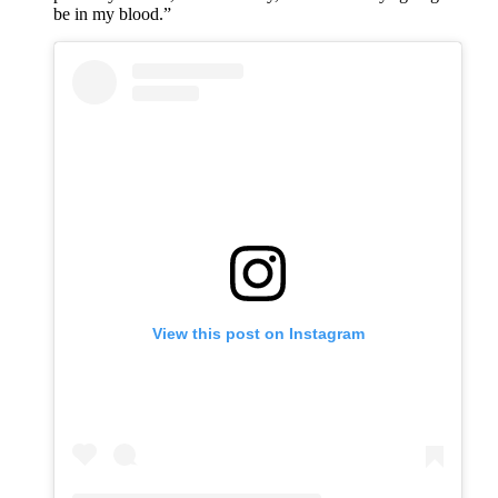
be in my blood.”
View this post on Instagram