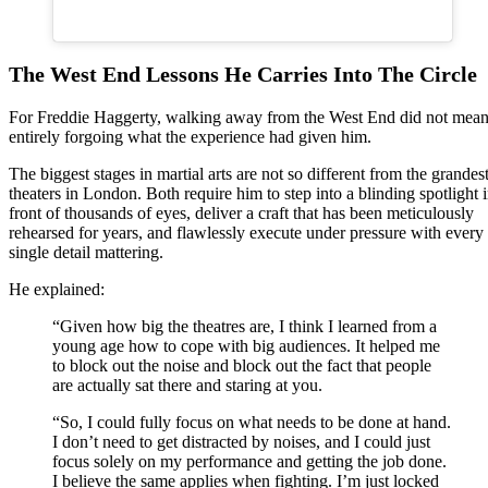
The West End Lessons He Carries Into The Circle
For Freddie Haggerty, walking away from the West End did not mea
entirely forgoing what the experience had given him.
The biggest stages in martial arts are not so different from the grandes
theaters in London. Both require him to step into a blinding spotlight 
front of thousands of eyes, deliver a craft that has been meticulously
rehearsed for years, and flawlessly execute under pressure with every
single detail mattering.
He explained:
“Given how big the theatres are, I think I learned from a
young age how to cope with big audiences. It helped me
to block out the noise and block out the fact that people
are actually sat there and staring at you.
“So, I could fully focus on what needs to be done at hand.
I don’t need to get distracted by noises, and I could just
focus solely on my performance and getting the job done.
I believe the same applies when fighting. I’m just locked