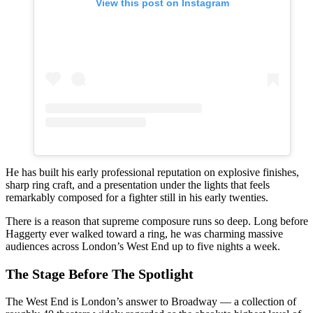
View this post on Instagram
He has built his early professional reputation on explosive finishes,
sharp ring craft, and a presentation under the lights that feels
remarkably composed for a fighter still in his early twenties.
There is a reason that supreme composure runs so deep. Long before
Haggerty ever walked toward a ring, he was charming massive
audiences across London’s West End up to five nights a week.
The Stage Before The Spotlight
The West End is London’s answer to Broadway — a collection of