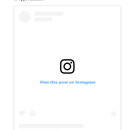
View this post on Instagram