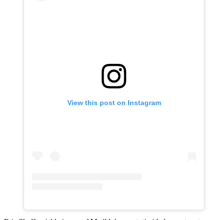
View this post on Instagram