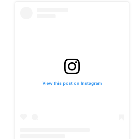
View this post on Instagram