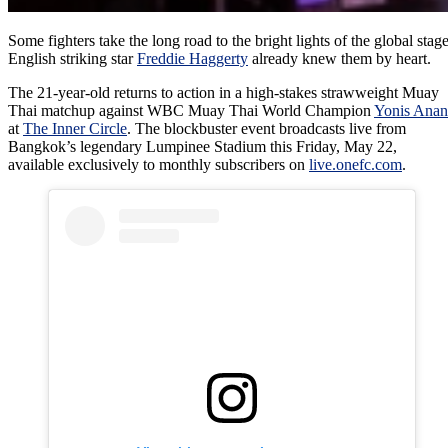
Some fighters take the long road to the bright lights of the global stage
English striking star
Freddie Haggerty
already knew them by heart.
The 21-year-old returns to action in a high-stakes strawweight Muay
Thai matchup against WBC Muay Thai World Champion
Yonis Anan
at
The Inner Circle
. The blockbuster event broadcasts live from
Bangkok’s legendary Lumpinee Stadium this Friday, May 22,
available exclusively to monthly subscribers on
live.onefc.com
.