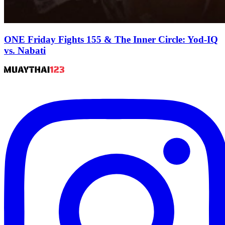
ONE Friday Fights 155 & The Inner Circle: Yod-IQ
vs. Nabati