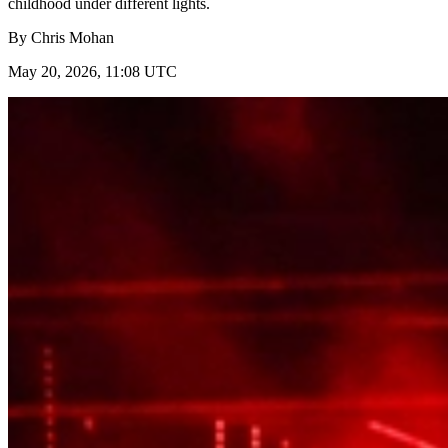
childhood under different lights.
By
Chris Mohan
May 20, 2026, 11:08 UTC