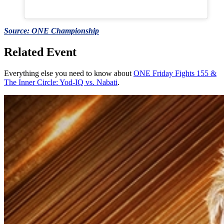
Source: ONE Championship
Related Event
Everything else you need to know about
ONE Friday Fights 155 &
The Inner Circle: Yod-IQ vs. Nabati
.