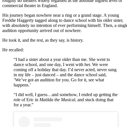
roughly 40 theaters widely regarded as the absolute highest level of
commercial theater in England.
His journey began nowhere near a ring or a grand stage. A young
Freddie Haggerty tagged along to dance school with his older sister,
with absolutely no intention of ever performing himself. Then, a singl
audition opportunity arrived out of nowhere.
He took it, and the rest, as they say, is history.
He recalled:
“I had a sister about a year older than me. She went to
dance school, and one day, I went with her. We were
coming off a holiday that day. I’d never acted, never sung
in my life – just danced – and the dance school said,
‘We’ve got an audition for you. Go for it, see what
happens.’
“I did well, I guess…and somehow, I ended up getting the
role of Eric in
Matilda the Musical
, and stuck doing that
for a year.”