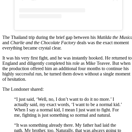
The Thailand trip during the brief gap between his
Matilda the Music
and
Charlie and the Chocolate Factory
deals was the exact moment
everything became crystal clear.
It was his very first fight, and he was instantly hooked. He returned to
England and diligently completed his role as Mike Teavee. But when
the production offered him an additional four months to continue his
highly successful run, he turned them down without a single moment
of hesitation.
The Londoner shared:
“I just said, ‘Well, no, I don’t want to do it no more.’ I
actually said, my exact words, ‘I want to be a normal kid.’
When I say a normal kid, I mean I just want to fight. For
me, fighting is just something so normal and natural.
“It was something already there. My father had laid the
path. My brother, too. Naturally, that was always going to