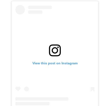
View this post on Instagram