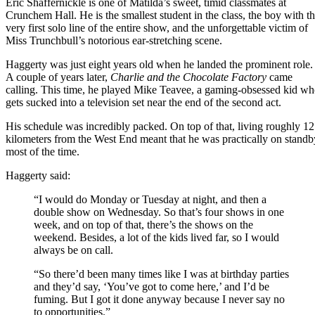
Eric Shaffernickle is one of Matilda’s sweet, timid classmates at
Crunchem Hall. He is the smallest student in the class, the boy with t
very first solo line of the entire show, and the unforgettable victim of
Miss Trunchbull’s notorious ear-stretching scene.
Haggerty was just eight years old when he landed the prominent role.
A couple of years later,
Charlie and the Chocolate Factory
came
calling. This time, he played Mike Teavee, a gaming-obsessed kid w
gets sucked into a television set near the end of the second act.
His schedule was incredibly packed. On top of that, living roughly 12
kilometers from the West End meant that he was practically on standb
most of the time.
Haggerty said:
“I would do Monday or Tuesday at night, and then a
double show on Wednesday. So that’s four shows in one
week, and on top of that, there’s the shows on the
weekend. Besides, a lot of the kids lived far, so I would
always be on call.
“So there’d been many times like I was at birthday parties
and they’d say, ‘You’ve got to come here,’ and I’d be
fuming. But I got it done anyway because I never say no
to opportunities.”