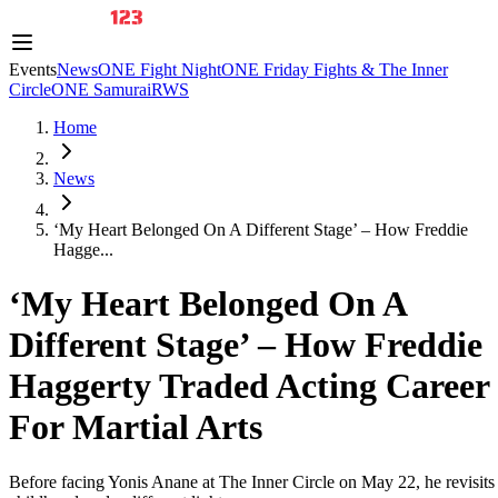
Events
News
ONE Fight Night
ONE Friday Fights & The Inner
Circle
ONE Samurai
RWS
Home
News
‘My Heart Belonged On A Different Stage’ – How Freddie
Hagge...
‘My Heart Belonged On A
Different Stage’ – How Freddie
Haggerty Traded Acting Career
For Martial Arts
Before facing Yonis Anane at The Inner Circle on May 22, he revisits