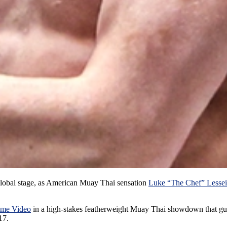
lobal stage, as American Muay Thai sensation
Luke “The Chef” Lessei
ime Video
in a high-stakes featherweight Muay Thai showdown that guar
17.