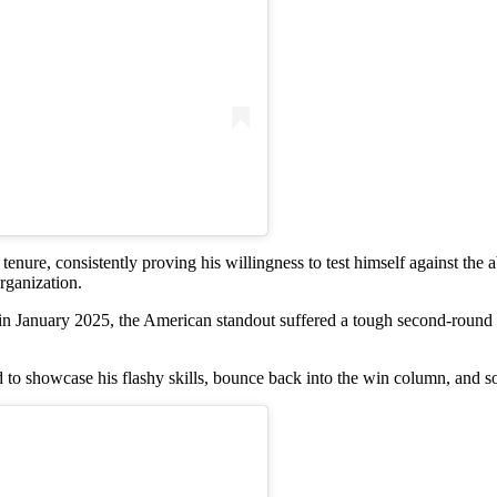
nure, consistently proving his willingness to test himself against the a
organization.
in January 2025, the American standout suffered a tough second-rou
 to showcase his flashy skills, bounce back into the win column, and s