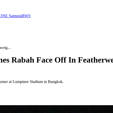
ONE Samurai
RWS
eig...
es Rabah Face Off In Featherwe
nburner at Lumpinee Stadium in Bangkok.