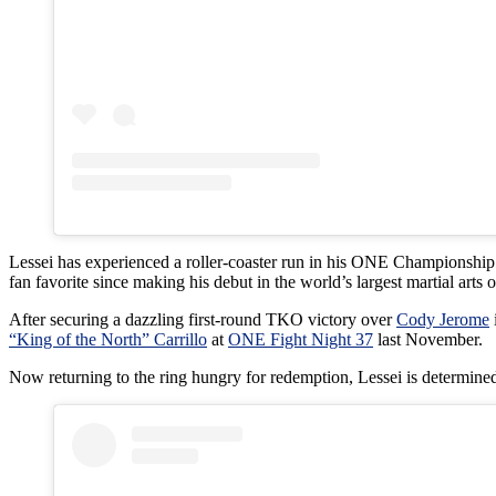
Lessei has experienced a roller-coaster run in his ONE Championship te
fan favorite since making his debut in the world’s largest martial arts 
After securing a dazzling first-round TKO victory over
Cody Jerome
“King of the North” Carrillo
at
ONE Fight Night 37
last November.
Now returning to the ring hungry for redemption, Lessei is determined