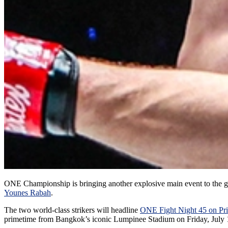
ONE Championship is bringing another explosive main event to the g
Younes Rabah
.
The two world-class strikers will headline
ONE Fight Night 45 on Pr
primetime from Bangkok’s iconic Lumpinee Stadium on Friday, July 