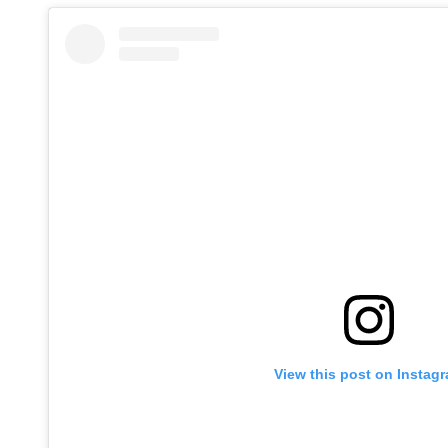
View this post on Instag