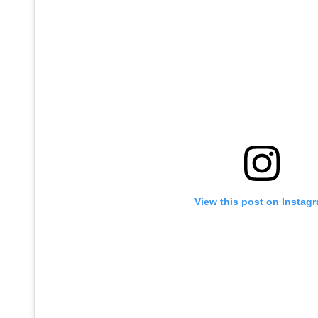
View this post on Instag