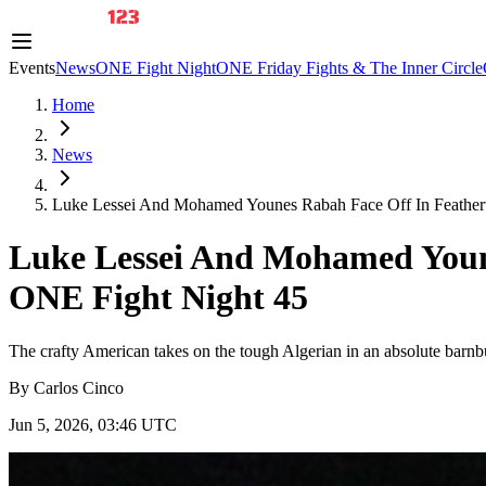
Events
News
ONE Fight Night
ONE Friday Fights & The Inner Circle
Home
News
Luke Lessei And Mohamed Younes Rabah Face Off In Featherw
Luke Lessei And Mohamed Youn
ONE Fight Night 45
The crafty American takes on the tough Algerian in an absolute bar
By
Carlos Cinco
Jun 5, 2026, 03:46 UTC