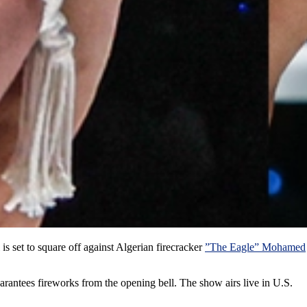
is set to square off against Algerian firecracker
”The Eagle” Mohamed
antees fireworks from the opening bell. The show airs live in U.S.