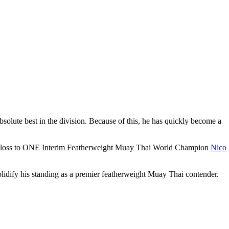
bsolute best in the division. Because of this, he has quickly become a
nd loss to ONE Interim Featherweight Muay Thai World Champion
Nico
olidify his standing as a premier featherweight Muay Thai contender.