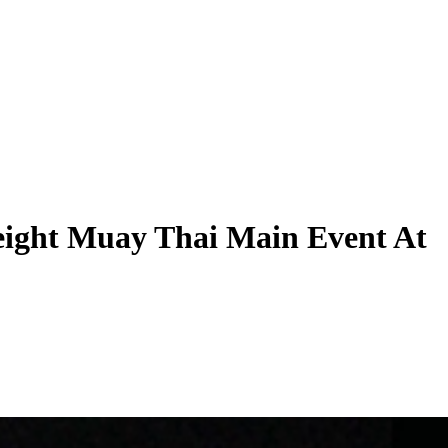
ight Muay Thai Main Event At