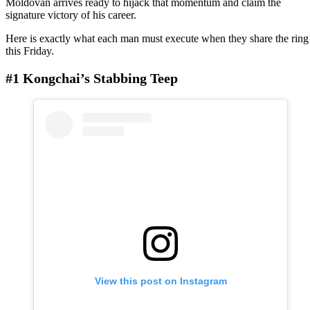
Moldovan arrives ready to hijack that momentum and claim the
signature victory of his career.
Here is exactly what each man must execute when they share the ring
this Friday.
#1 Kongchai’s Stabbing Teep
View this post on Instagram