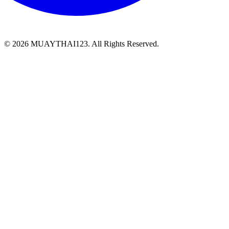
©
2026 MUAYTHAI123. All Rights Reserved.