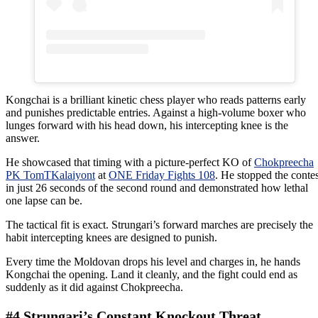
Kongchai is a brilliant kinetic chess player who reads patterns early
and punishes predictable entries. Against a high-volume boxer who
lunges forward with his head down, his intercepting knee is the
answer.
He showcased that timing with a picture-perfect KO of
Chokpreecha
PK TomTKalaiyont
at
ONE Friday Fights 108
. He stopped the contes
in just 26 seconds of the second round and demonstrated how lethal
one lapse can be.
The tactical fit is exact. Strungari’s forward marches are precisely the
habit intercepting knees are designed to punish.
Every time the Moldovan drops his level and charges in, he hands
Kongchai the opening. Land it cleanly, and the fight could end as
suddenly as it did against Chokpreecha.
#4 Strungari’s Constant Knockout Threat