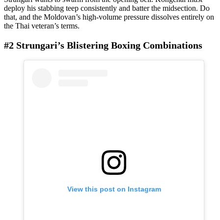
deploy his stabbing teep consistently and batter the midsection. Do
that, and the Moldovan’s high-volume pressure dissolves entirely on
the Thai veteran’s terms.
#2 Strungari’s Blistering Boxing Combinations
View this post on Instagram