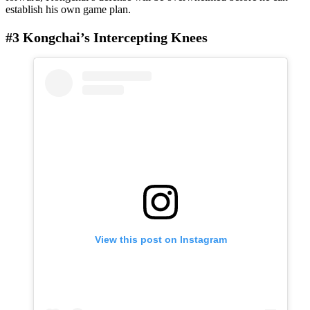
establish his own game plan.
#3 Kongchai’s Intercepting Knees
View this post on Instagram