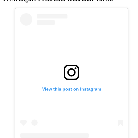
View this post on Instagram