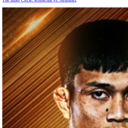
The Inner Circle: Kongchai vs. Strungari
.