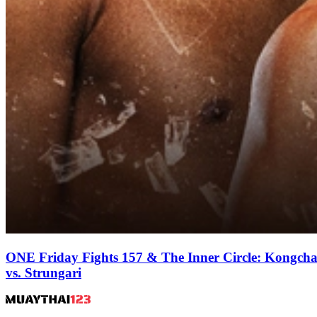
ONE Friday Fights 157 & The Inner Circle: Kongcha
vs. Strungari