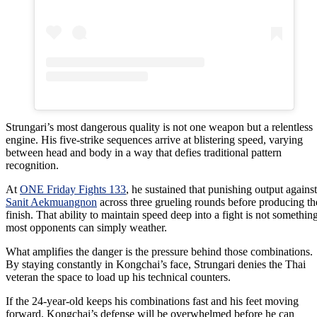
Strungari’s most dangerous quality is not one weapon but a relentless
engine. His five-strike sequences arrive at blistering speed, varying
between head and body in a way that defies traditional pattern
recognition.
At
ONE Friday Fights 133
, he sustained that punishing output against
Sanit Aekmuangnon
across three grueling rounds before producing th
finish. That ability to maintain speed deep into a fight is not somethin
most opponents can simply weather.
What amplifies the danger is the pressure behind those combinations.
By staying constantly in Kongchai’s face, Strungari denies the Thai
veteran the space to load up his technical counters.
If the 24-year-old keeps his combinations fast and his feet moving
forward, Kongchai’s defense will be overwhelmed before he can