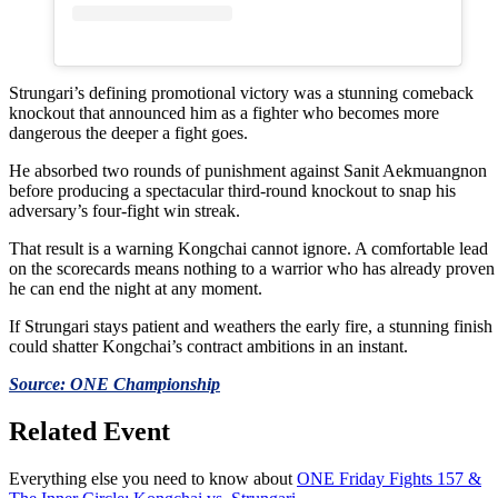
Strungari’s defining promotional victory was a stunning comeback
knockout that announced him as a fighter who becomes more
dangerous the deeper a fight goes.
He absorbed two rounds of punishment against Sanit Aekmuangnon
before producing a spectacular third-round knockout to snap his
adversary’s four-fight win streak.
That result is a warning Kongchai cannot ignore. A comfortable lead
on the scorecards means nothing to a warrior who has already proven
he can end the night at any moment.
If Strungari stays patient and weathers the early fire, a stunning finish
could shatter Kongchai’s contract ambitions in an instant.
Source: ONE Championship
Related Event
Everything else you need to know about
ONE Friday Fights 157 &