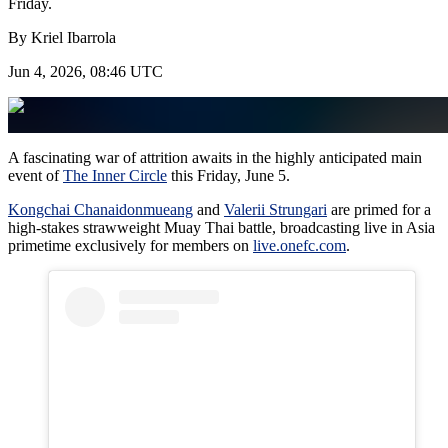
Friday.
By
Kriel Ibarrola
Jun 4, 2026, 08:46 UTC
A fascinating war of attrition awaits in the highly anticipated main
event of
The Inner Circle
this Friday, June 5.
Kongchai Chanaidonmueang
and
Valerii Strungari
are primed for a
high-stakes strawweight Muay Thai battle, broadcasting live in Asia
primetime exclusively for members on
live.onefc.com
.