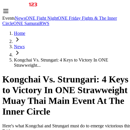
Events
News
ONE Fight Night
ONE Friday Fights & The Inner
Circle
ONE Samurai
RWS
Home
News
Kongchai Vs. Strungari: 4 Keys to Victory In ONE
Strawweight...
Kongchai Vs. Strungari: 4 Keys
to Victory In ONE Strawweight
Muay Thai Main Event At The
Inner Circle
Here's what Kongchai and Strungari must do to emerge victorious thi