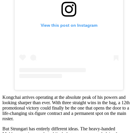
View this post on Instagram
Kongchai arrives operating at the absolute peak of his powers and
looking sharper than ever. With three straight wins in the bag, a 12th
promotional victory could finally be the one that opens the door to a
life-changing six-figure contract and a permanent spot on the main
roster.
But Strungari has entirely different ideas. The heavy-handed