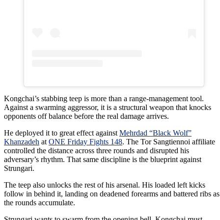
Kongchai’s stabbing teep is more than a range-management tool.
Against a swarming aggressor, it is a structural weapon that knocks
opponents off balance before the real damage arrives.
He deployed it to great effect against
Mehrdad “Black Wolf”
Khanzadeh
at
ONE Friday Fights 148
. The Tor Sangtiennoi affiliate
controlled the distance across three rounds and disrupted his
adversary’s rhythm. That same discipline is the blueprint against
Strungari.
The teep also unlocks the rest of his arsenal. His loaded left kicks
follow in behind it, landing on deadened forearms and battered ribs as
the rounds accumulate.
Strungari wants to swarm from the opening bell. Kongchai must