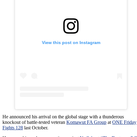
View this post on Instagram
He announced his arrival on the global stage with a thunderous
knockout of battle-tested veteran
Komawut FA Group
at
ONE Friday
Fights 128
last October.