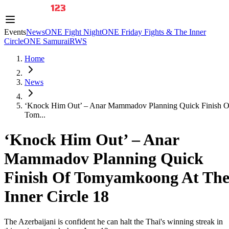
Events
News
ONE Fight Night
ONE Friday Fights & The Inner
Circle
ONE Samurai
RWS
Home
News
‘Knock Him Out’ – Anar Mammadov Planning Quick Finish O
Tom...
‘Knock Him Out’ – Anar
Mammadov Planning Quick
Finish Of Tomyamkoong At Th
Inner Circle 18
The Azerbaijani is confident he can halt the Thai's winning streak in