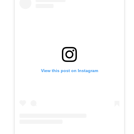
View this post on Instagram