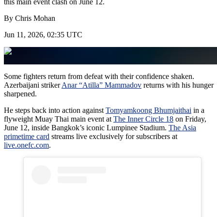
this main event clash on June 12.
By
Chris Mohan
Jun 11, 2026, 02:35 UTC
Some fighters return from defeat with their confidence shaken.
Azerbaijani striker
Anar “Atilla” Mammadov
returns with his hunger
sharpened.
He steps back into action against
Tomyamkoong Bhumjaithai
in a
flyweight Muay Thai main event at
The Inner Circle 18
on Friday,
June 12, inside Bangkok’s iconic Lumpinee Stadium.
The Asia
primetime card
streams live exclusively for subscribers at
live.onefc.com
.