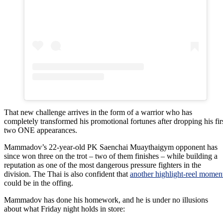
That new challenge arrives in the form of a warrior who has
completely transformed his promotional fortunes after dropping his fir
two ONE appearances.
Mammadov’s 22-year-old PK Saenchai Muaythaigym opponent has
since won three on the trot – two of them finishes – while building a
reputation as one of the most dangerous pressure fighters in the
division. The Thai is also confident that
another highlight-reel momen
could be in the offing.
Mammadov has done his homework, and he is under no illusions
about what Friday night holds in store: