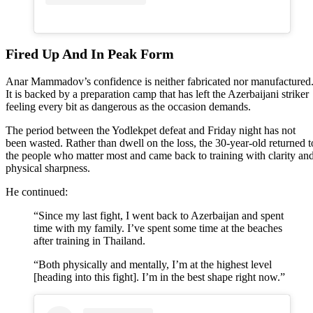
Fired Up And In Peak Form
Anar Mammadov’s confidence is neither fabricated nor manufactured
It is backed by a preparation camp that has left the Azerbaijani striker
feeling every bit as dangerous as the occasion demands.
The period between the Yodlekpet defeat and Friday night has not
been wasted. Rather than dwell on the loss, the 30-year-old returned t
the people who matter most and came back to training with clarity an
physical sharpness.
He continued:
“Since my last fight, I went back to Azerbaijan and spent
time with my family. I’ve spent some time at the beaches
after training in Thailand.
“Both physically and mentally, I’m at the highest level
[heading into this fight]. I’m in the best shape right now.”