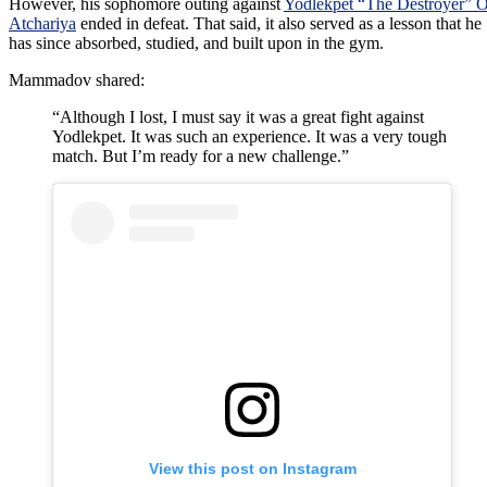
However, his sophomore outing against
Yodlekpet “The Destroyer” 
Atchariya
ended in defeat. That said, it also served as a lesson that he
has since absorbed, studied, and built upon in the gym.
Mammadov shared:
“Although I lost, I must say it was a great fight against
Yodlekpet. It was such an experience. It was a very tough
match. But I’m ready for a new challenge.”
View this post on Instagram