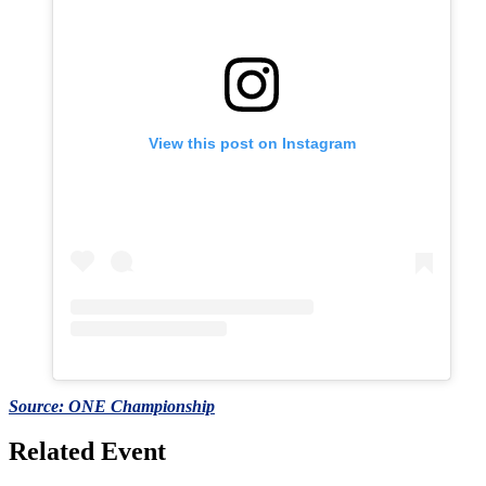
View this post on Instagram
Source: ONE Championship
Related Event