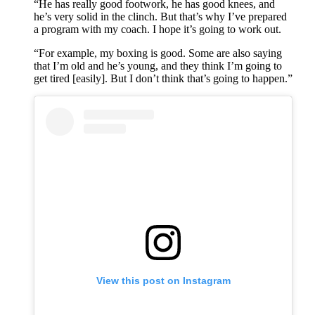
“He has really good footwork, he has good knees, and
he’s very solid in the clinch. But that’s why I’ve prepared
a program with my coach. I hope it’s going to work out.
“For example, my boxing is good. Some are also saying
that I’m old and he’s young, and they think I’m going to
get tired [easily]. But I don’t think that’s going to happen.”
View this post on Instagram