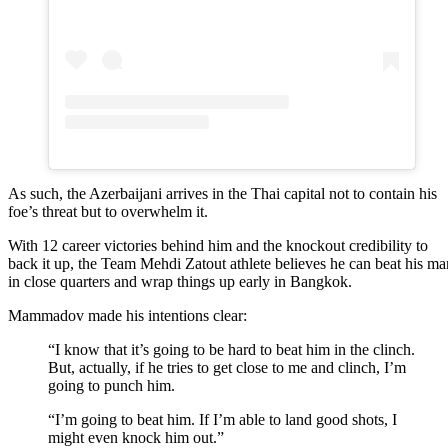
As such, the Azerbaijani arrives in the Thai capital not to contain his
foe’s threat but to overwhelm it.
With 12 career victories behind him and the knockout credibility to
back it up, the Team Mehdi Zatout athlete believes he can beat his ma
in close quarters and wrap things up early in Bangkok.
Mammadov made his intentions clear:
“I know that it’s going to be hard to beat him in the clinch.
But, actually, if he tries to get close to me and clinch, I’m
going to punch him.
“I’m going to beat him. If I’m able to land good shots, I
might even knock him out.”