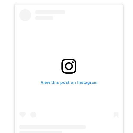
View this post on Instagram