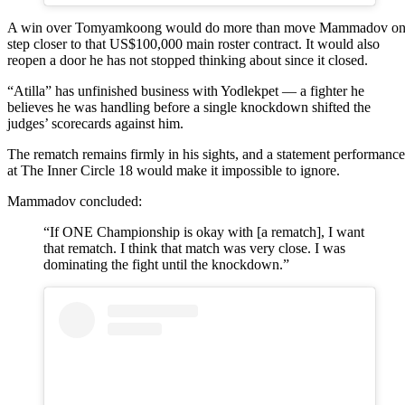
A win over Tomyamkoong would do more than move Mammadov o
step closer to that US$100,000 main roster contract. It would also
reopen a door he has not stopped thinking about since it closed.
“Atilla” has unfinished business with Yodlekpet — a fighter he
believes he was handling before a single knockdown shifted the
judges’ scorecards against him.
The rematch remains firmly in his sights, and a statement performance
at The Inner Circle 18 would make it impossible to ignore.
Mammadov concluded:
“If ONE Championship is okay with [a rematch], I want
that rematch. I think that match was very close. I was
dominating the fight until the knockdown.”