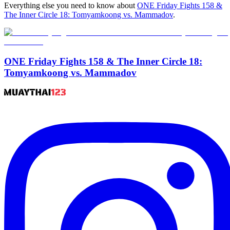
Everything else you need to know about
ONE Friday Fights 158 &
The Inner Circle 18: Tomyamkoong vs. Mammadov
.
ONE Friday Fights 158 & The Inner Circle 18:
Tomyamkoong vs. Mammadov