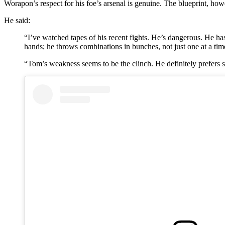
Worapon’s respect for his foe’s arsenal is genuine. The blueprint, howe
He said:
“I’ve watched tapes of his recent fights. He’s dangerous. He has 
hands; he throws combinations in bunches, not just one at a tim
“Tom’s weakness seems to be the clinch. He definitely prefers st