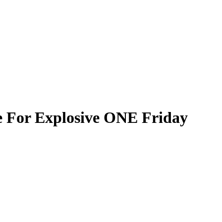
e For Explosive ONE Friday