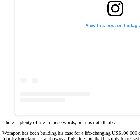
View this post on Instag
There is plenty of fire in those words, but it is not all talk.
Worapon has been building his case for a life-changing US$100,000 con
four by knockout — and owns a finishing rate that has only increased 