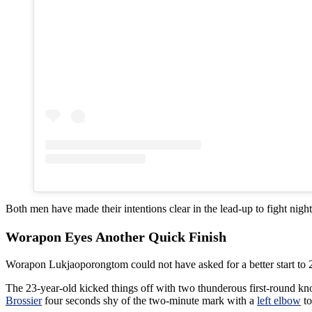
Both men have made their intentions clear in the lead-up to fight night
Worapon Eyes Another Quick Finish
Worapon Lukjaoporongtom could not have asked for a better start to 
The 23-year-old kicked things off with two thunderous first-round k
Brossier
four seconds shy of the two-minute mark with a
left elbow
to