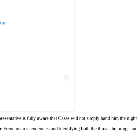
ram
presentative is fully aware that Casse will not simply hand him the night
 Frenchman’s tendencies and identifying both the threats he brings an