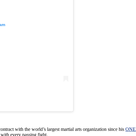
ram
tract with the world’s largest martial arts organization since his
ONE 
with every passing fight.