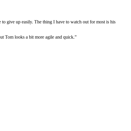
 to give up easily. The thing I have to watch out for most is his
 but Tom looks a bit more agile and quick.”