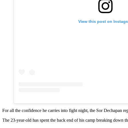
View this post on Instag
For all the confidence he carries into fight night, the Sor Dechapan re
The 23-year-old has spent the back end of his camp breaking down the