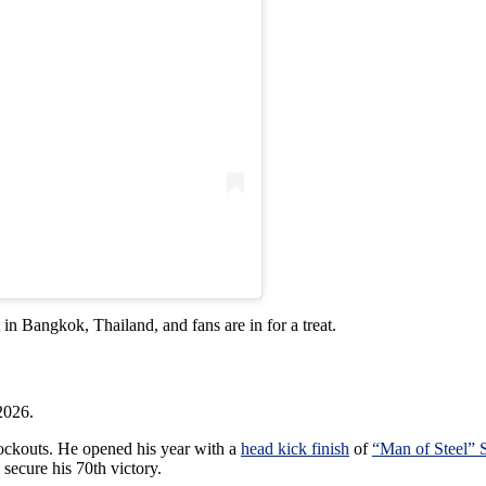
 in Bangkok, Thailand, and fans are in for a treat.
2026.
nockouts. He opened his year with a
head kick finish
of
“Man of Steel” 
 secure his 70th victory.