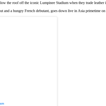
blow the roof off the iconic Lumpinee Stadium when they trade leather 
ut and a hungry French debutant, goes down live in Asia primetime on
ram