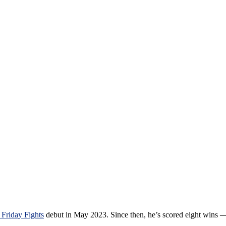
Friday Fights
debut in May 2023. Since then, he’s scored eight wins 