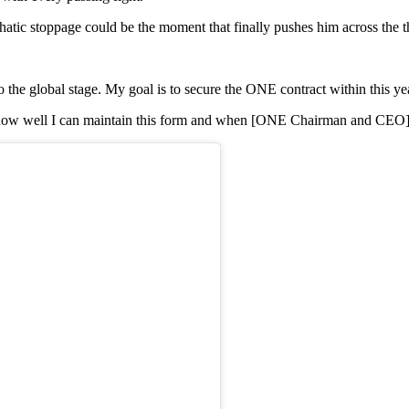
atic stoppage could be the moment that finally pushes him across the
o the global stage. My goal is to secure the ONE contract within this ye
on how well I can maintain this form and when [ONE Chairman and CEO] Ch