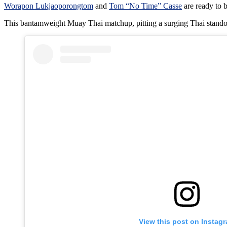
Worapon Lukjaoporongtom
and
Tom “No Time” Casse
are ready to 
This bantamweight Muay Thai matchup, pitting a surging Thai stando
View this post on Instag