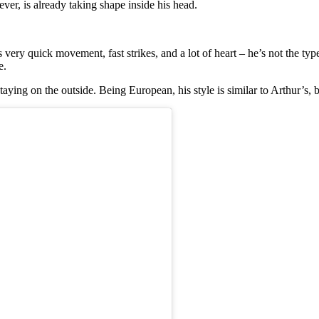
ver, is already taking shape inside his head.
very quick movement, fast strikes, and a lot of heart – he’s not the type
e.
aying on the outside. Being European, his style is similar to Arthur’s,