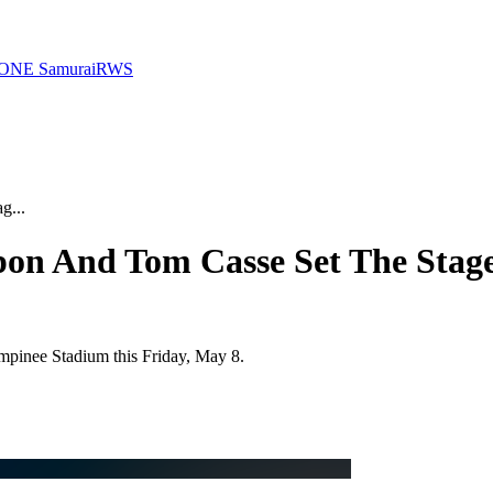
ONE Samurai
RWS
g...
apon And Tom Casse Set The Stag
umpinee Stadium this Friday, May 8.