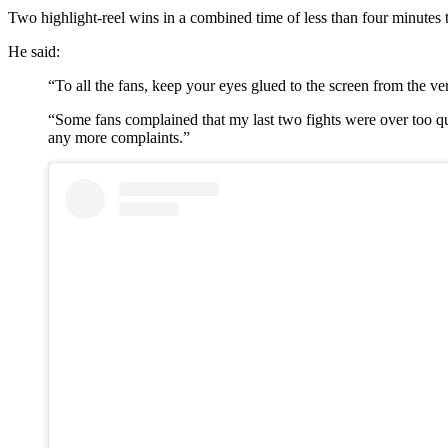
Two highlight-reel wins in a combined time of less than four minutes t
He said:
“To all the fans, keep your eyes glued to the screen from the ver
“Some fans complained that my last two fights were over too quick
any more complaints.”