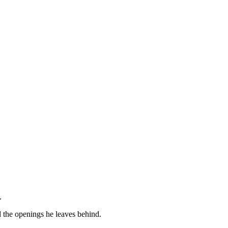
.
d the openings he leaves behind.