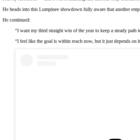
He heads into this Lumpinee showdown fully aware that another emph
He continued:
“I want my third straight win of the year to keep a steady path t
“I feel like the goal is within reach now, but it just depends 