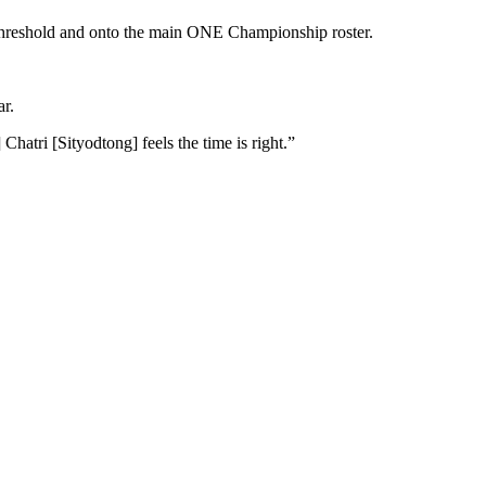
 threshold and onto the main ONE Championship roster.
ar.
atri [Sityodtong] feels the time is right.”