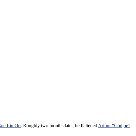
Soe Lin Oo
. Roughly two months later, he flattened
Arthur “Codjoe”