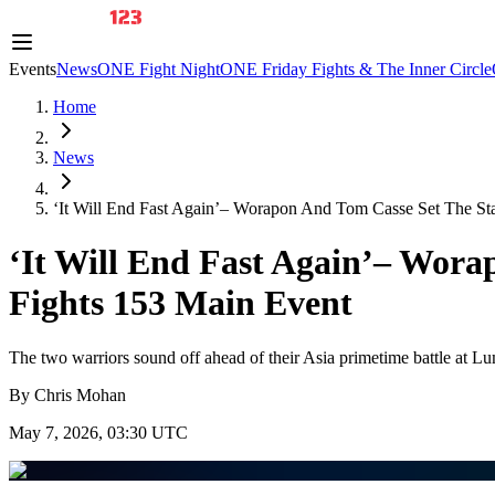
Events
News
ONE Fight Night
ONE Friday Fights & The Inner Circle
Home
News
‘It Will End Fast Again’– Worapon And Tom Casse Set The Sta
‘It Will End Fast Again’– Wor
Fights 153 Main Event
The two warriors sound off ahead of their Asia primetime battle at L
By
Chris Mohan
May 7, 2026, 03:30 UTC