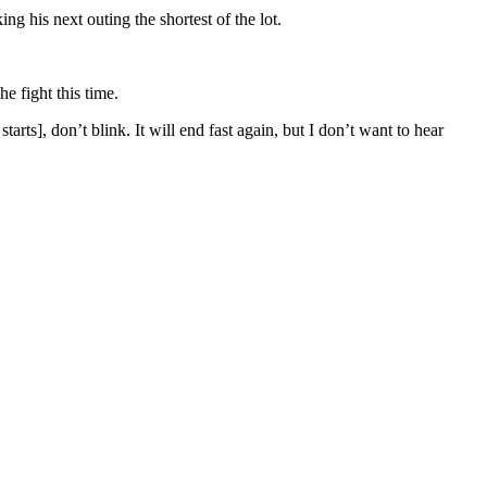
g his next outing the shortest of the lot.
e fight this time.
rts], don’t blink. It will end fast again, but I don’t want to hear