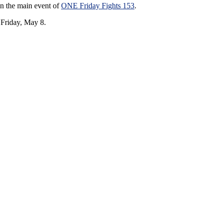
in the main event of
ONE Friday Fights 153
.
 Friday, May 8.