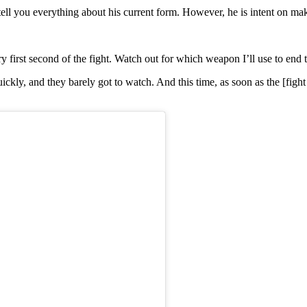
ell you everything about his current form. However, he is intent on makin
y first second of the fight. Watch out for which weapon I’ll use to end th
ly, and they barely got to watch. And this time, as soon as the [fight sta