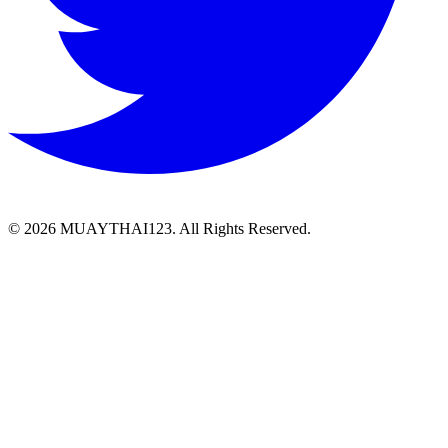
©
2026 MUAYTHAI123. All Rights Reserved.