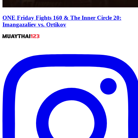
ONE Friday Fights 160 & The Inner Circle 20:
Imangazaliev vs. Ortikov