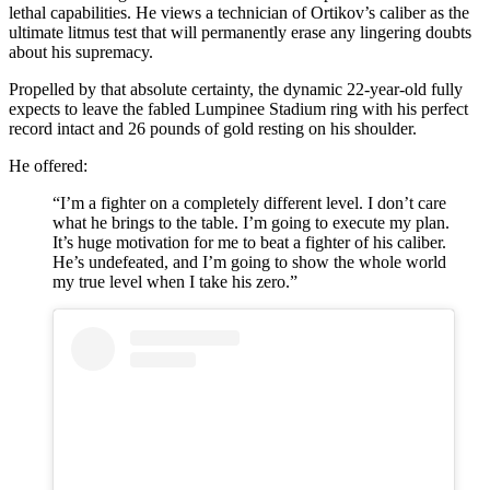
lethal capabilities. He views a technician of Ortikov’s caliber as the
ultimate litmus test that will permanently erase any lingering doubts
about his supremacy.
Propelled by that absolute certainty, the dynamic 22-year-old fully
expects to leave the fabled Lumpinee Stadium ring with his perfect
record intact and 26 pounds of gold resting on his shoulder.
He offered:
“I’m a fighter on a completely different level. I don’t care
what he brings to the table. I’m going to execute my plan.
It’s huge motivation for me to beat a fighter of his caliber.
He’s undefeated, and I’m going to show the whole world
my true level when I take his zero.”