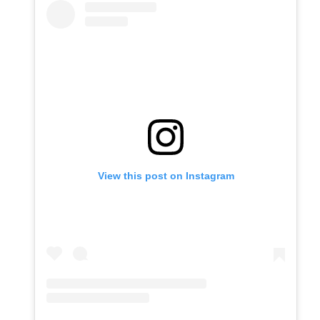
View this post on Instagram