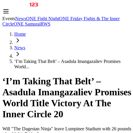
Events
News
ONE Fight Night
ONE Friday Fights & The Inner
Circle
ONE Samurai
RWS
Home
News
‘I’m Taking That Belt’ – Asadula Imangazaliev Promises
World...
‘I’m Taking That Belt’ –
Asadula Imangazaliev Promises
World Title Victory At The
Inner Circle 20
Will "The Dagestan Ninja" leave Lumpinee Stadium with 26 pounds