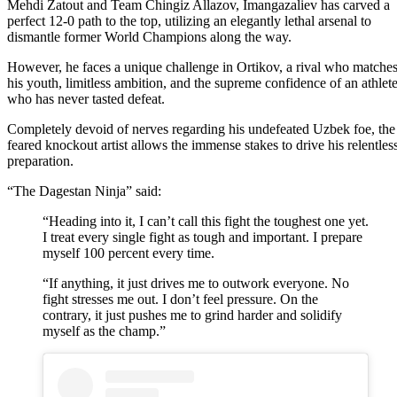
Mehdi Zatout and Team Chingiz Allazov, Imangazaliev has carved a
perfect 12-0 path to the top, utilizing an elegantly lethal arsenal to
dismantle former World Champions along the way.
However, he faces a unique challenge in Ortikov, a rival who matche
his youth, limitless ambition, and the supreme confidence of an athlet
who has never tasted defeat.
Completely devoid of nerves regarding his undefeated Uzbek foe, the
feared knockout artist allows the immense stakes to drive his relentles
preparation.
“The Dagestan Ninja” said:
“Heading into it, I can’t call this fight the toughest one yet.
I treat every single fight as tough and important. I prepare
myself 100 percent every time.
“If anything, it just drives me to outwork everyone. No
fight stresses me out. I don’t feel pressure. On the
contrary, it just pushes me to grind harder and solidify
myself as the champ.”