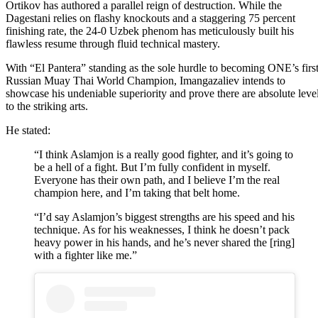
Ortikov has authored a parallel reign of destruction. While the
Dagestani relies on flashy knockouts and a staggering 75 percent
finishing rate, the 24-0 Uzbek phenom has meticulously built his
flawless resume through fluid technical mastery.
With “El Pantera” standing as the sole hurdle to becoming ONE’s firs
Russian Muay Thai World Champion, Imangazaliev intends to
showcase his undeniable superiority and prove there are absolute leve
to the striking arts.
He stated:
“I think Aslamjon is a really good fighter, and it’s going to
be a hell of a fight. But I’m fully confident in myself.
Everyone has their own path, and I believe I’m the real
champion here, and I’m taking that belt home.
“I’d say Aslamjon’s biggest strengths are his speed and his
technique. As for his weaknesses, I think he doesn’t pack
heavy power in his hands, and he’s never shared the [ring]
with a fighter like me.”