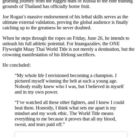
grueling journey from the rugged mats of Russia to the elite training
grounds of Thailand has officially borne fruit.
Joe Rogan’s massive endorsement of his lethal skills serves as the
ultimate external validation, proving the global audience is finally
catching up to the greatness he never doubted.
When he steps through the ropes on Friday, June 26, he intends to
unleash his full athletic potential. For Imangazaliev, the ONE
Flyweight Muay Thai World Title is not merely a destination, but the
crowning manifestation of his lifelong sacrifices.
He concluded:
“My whole life I envisioned becoming a champion. I
pictured myself winning the belt at such a young age.
Nobody really knew who I was, but I believed in myself
and in my own power.
“I’ve watched all these other fighters, and I knew I could
beat them. Honestly, I think what sets me apart is my
mindset and my work ethic. The World Title means
everything to me because it proves that all my blood,
sweat, and tears paid off.”