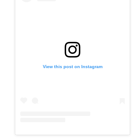
View this post on Instagram