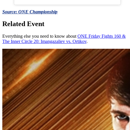
Source: ONE Championship
Related Event
Everything else you need to know about
ONE Friday Fights 160 &
The Inner Circle 20: Imangazaliev vs. Ortikov
.