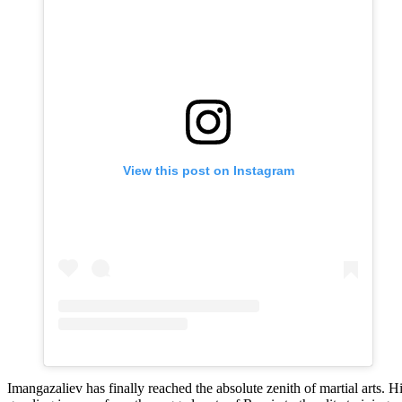
View this post on Instagram
Imangazaliev has finally reached the absolute zenith of martial arts. H