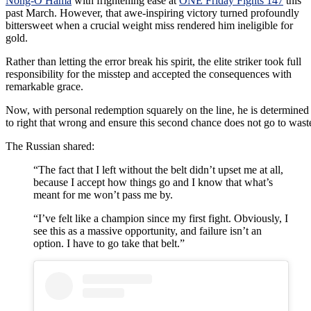
Nong-O Hama
with frightening ease at
ONE Friday Fights 147
this
past March. However, that awe-inspiring victory turned profoundly
bittersweet when a crucial weight miss rendered him ineligible for
gold.
Rather than letting the error break his spirit, the elite striker took full
responsibility for the misstep and accepted the consequences with
remarkable grace.
Now, with personal redemption squarely on the line, he is determined
to right that wrong and ensure this second chance does not go to wast
The Russian shared:
“The fact that I left without the belt didn’t upset me at all,
because I accept how things go and I know that what’s
meant for me won’t pass me by.
“I’ve felt like a champion since my first fight. Obviously, I
see this as a massive opportunity, and failure isn’t an
option. I have to go take that belt.”