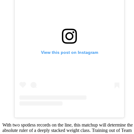
View this post on Instagram
With two spotless records on the line, this matchup will determine the
absolute ruler of a deeply stacked weight class. Training out of Team