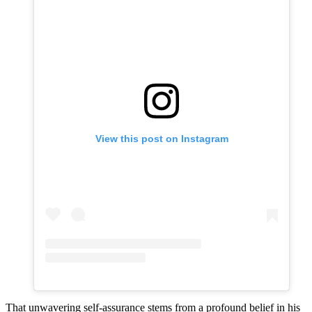
View this post on Instagram
That unwavering self-assurance stems from a profound belief in his