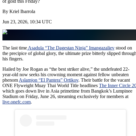
of gold this Friday?
By
Kriel Ibarrola
Jun 23, 2026, 10:34 UTC
The last time
Asadula “The Dagestan Ninja” Imangazaliev
stood on
the precipice of global glory, the ultimate prize bitterly slipped throug
his fingers.
Hailed by Joe Rogan as “the best striker alive,” the undefeated 22-
year-old now seeks his crowning moment against fellow unbeaten
phenom
Aslamjon “El Pantera” Ortikov
. Their battle for the vacant
ONE Flyweight Muay Thai World Title headlines
The Inner Circle 2
which goes down live in Asia primetime from Bangkok’s Lumpinee
Stadium on Friday, June 26, streaming exclusively for members at
live.onefc.com
.