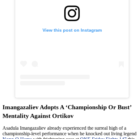
View this post on Instagram
Imangazaliev Adopts A ‘Championship Or Bust’
Mentality Against Ortikov
Asadula Imangazaliev already experienced the surreal high of a
championship-level performance when he knocked out living legend