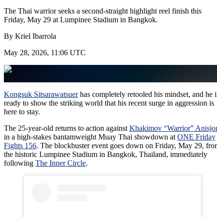
The Thai warrior seeks a second-straight highlight reel finish this
Friday, May 29 at Lumpinee Stadium in Bangkok.
By
Kriel Ibarrola
May 28, 2026, 11:06 UTC
Kongsuk Sitsarawatsuer
has completely retooled his mindset, and he i
ready to show the striking world that his recent surge in aggression is
here to stay.
The 25-year-old returns to action against
Khakimov “Warrior” Anisjo
in a high-stakes bantamweight Muay Thai showdown at
ONE Friday
Fights 156
. The blockbuster event goes down on Friday, May 29, fr
the historic Lumpinee Stadium in Bangkok, Thailand, immediately
following
The Inner Circle
.