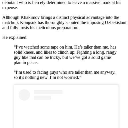
debutant who is fiercely determined to leave a massive mark at his
expense.
Although Khakimov brings a distinct physical advantage into the
matchup, Kongsuk has thoroughly scouted the imposing Uzbekistani
and fully trusts his meticulous preparation.
He explained:
“I’ve watched some tape on him. He’s taller than me, has
solid knees, and likes to clinch up. Fighting a long, rangy
guy like that can be tricky, but we’ve got a solid game
plan in place.
“I’m used to facing guys who are taller than me anyway,
so it’s nothing new. I’m not worried.”