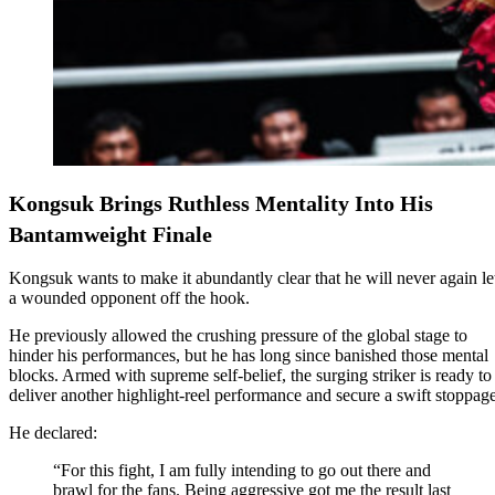
Kongsuk Brings Ruthless Mentality Into His
Bantamweight Finale
Kongsuk wants to make it abundantly clear that he will never again le
a wounded opponent off the hook.
He previously allowed the crushing pressure of the global stage to
hinder his performances, but he has long since banished those mental
blocks. Armed with supreme self-belief, the surging striker is ready to
deliver another highlight-reel performance and secure a swift stoppage
He declared:
“For this fight, I am fully intending to go out there and
brawl for the fans. Being aggressive got me the result last