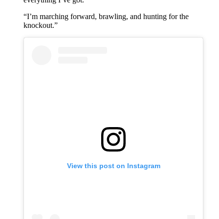
“I’m marching forward, brawling, and hunting for the
knockout.”
View this post on Instagram