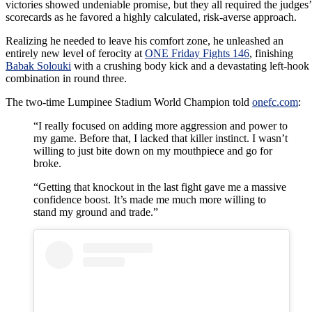
victories showed undeniable promise, but they all required the judges’
scorecards as he favored a highly calculated, risk-averse approach.
Realizing he needed to leave his comfort zone, he unleashed an
entirely new level of ferocity at
ONE Friday Fights 146
, finishing
Babak Solouki
with a crushing body kick and a devastating left-hook
combination in round three.
The two-time Lumpinee Stadium World Champion told
onefc.com
:
“I really focused on adding more aggression and power to
my game. Before that, I lacked that killer instinct. I wasn’t
willing to just bite down on my mouthpiece and go for
broke.
“Getting that knockout in the last fight gave me a massive
confidence boost. It’s made me much more willing to
stand my ground and trade.”