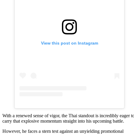
View this post on Instagram
With a renewed sense of vigor, the Thai standout is incredibly eager t
carry that explosive momentum straight into his upcoming battle.
However, he faces a stern test against an unyielding promotional