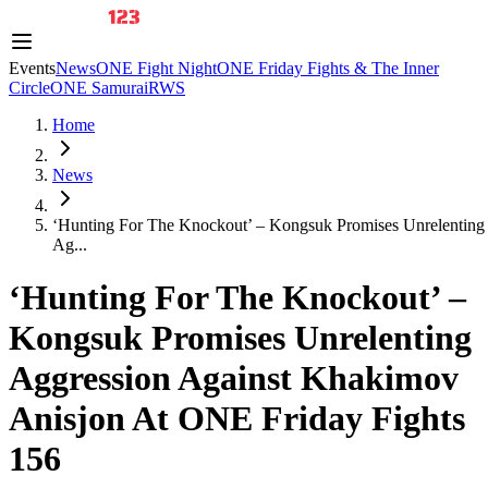
Events
News
ONE Fight Night
ONE Friday Fights & The Inner
Circle
ONE Samurai
RWS
Home
News
‘Hunting For The Knockout’ – Kongsuk Promises Unrelenting
Ag...
‘Hunting For The Knockout’ –
Kongsuk Promises Unrelenting
Aggression Against Khakimov
Anisjon At ONE Friday Fights
156