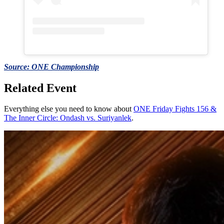
Source: ONE Championship
Related Event
Everything else you need to know about
ONE Friday Fights 156 &
The Inner Circle: Ondash vs. Suriyanlek
.