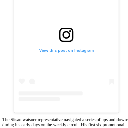
View this post on Instagram
The Sitsarawatsuer representative navigated a series of ups and down
during his early days on the weekly circuit. His first six promotional