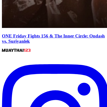
ONE Friday Fights 156 & The Inner Circle: Ondash
vs. Suriyanlek