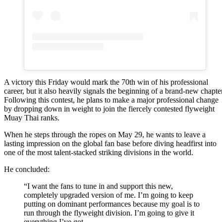
A victory this Friday would mark the 70th win of his professional
career, but it also heavily signals the beginning of a brand-new chapter
Following this contest, he plans to make a major professional change
by dropping down in weight to join the fiercely contested flyweight
Muay Thai ranks.
When he steps through the ropes on May 29, he wants to leave a
lasting impression on the global fan base before diving headfirst into
one of the most talent-stacked striking divisions in the world.
He concluded:
“I want the fans to tune in and support this new,
completely upgraded version of me. I’m going to keep
putting on dominant performances because my goal is to
run through the flyweight division. I’m going to give it
everything I’ve got.