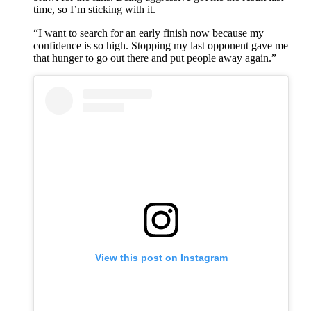
time, so I’m sticking with it.
“I want to search for an early finish now because my
confidence is so high. Stopping my last opponent gave me
that hunger to go out there and put people away again.”
View this post on Instagram