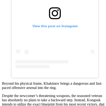
View this post on Instagram
Beyond his physical frame, Khakimov brings a dangerous and fast-
paced offensive arsenal into the ring.
Despite the newcomer’s threatening weapons, the seasoned veteran
has absolutely no plans to take a backward step. Instead, Kongsuk
intends to utilize the exact blueprint from his most recent victory, dial