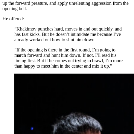
up the forward pressure, and apply unrelenting aggression from the
opening bell.
He offered:
“Khakimov punches hard, moves in and out quickly, and
has fast kicks. But he doesn’t intimidate me because I’ve
already worked out how to shut him down.
“If the opening is there in the first round, I’m going to
march forward and hunt him down. If not, I’ll read his
timing first. But if he comes out trying to brawl, I’m more
than happy to meet him in the center and mix it up.”