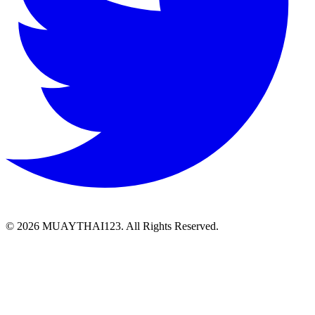
©
2026 MUAYTHAI123. All Rights Reserved.