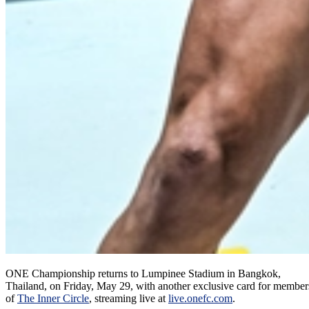
ONE Championship returns to Lumpinee Stadium in Bangkok,
Thailand, on Friday, May 29, with another exclusive card for member
of
The Inner Circle
, streaming live at
live.onefc.com
.