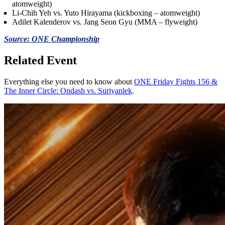
atomweight)
Li-Chih Yeh vs. Yuto Hirayama (kickboxing – atomweight)
Adilet Kalenderov vs. Jang Seon Gyu (MMA – flyweight)
Source: ONE Championship
Related Event
Everything else you need to know about
ONE Friday Fights 156 &
The Inner Circle: Ondash vs. Suriyanlek
.