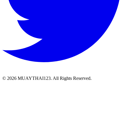
©
2026 MUAYTHAI123. All Rights Reserved.