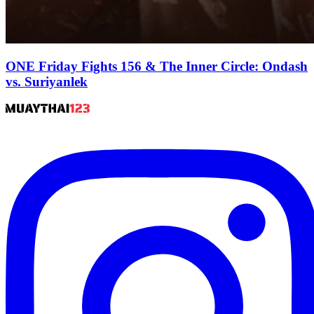
ONE Friday Fights 156 & The Inner Circle: Ondash
vs. Suriyanlek