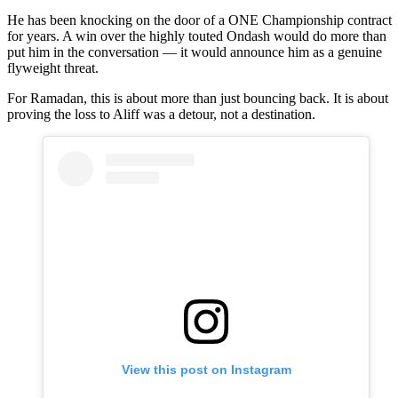
He has been knocking on the door of a ONE Championship contract
for years. A win over the highly touted Ondash would do more than
put him in the conversation — it would announce him as a genuine
flyweight threat.
For Ramadan, this is about more than just bouncing back. It is about
proving the loss to Aliff was a detour, not a destination.
View this post on Instagram