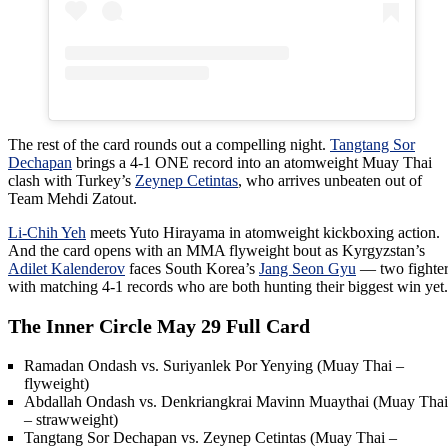
The rest of the card rounds out a compelling night.
Tangtang Sor
Dechapan
brings a 4-1 ONE record into an atomweight Muay Thai
clash with Turkey’s
Zeynep Cetintas
, who arrives unbeaten out of
Team Mehdi Zatout.
Li-Chih Yeh
meets Yuto Hirayama in atomweight kickboxing action.
And the card opens with an MMA flyweight bout as Kyrgyzstan’s
Adilet Kalenderov
faces South Korea’s
Jang Seon Gyu
— two fighter
with matching 4-1 records who are both hunting their biggest win yet.
The Inner Circle May 29 Full Card
Ramadan Ondash vs. Suriyanlek Por Yenying (Muay Thai –
flyweight)
Abdallah Ondash vs. Denkriangkrai Mavinn Muaythai (Muay Thai
– strawweight)
Tangtang Sor Dechapan vs. Zeynep Cetintas (Muay Thai –