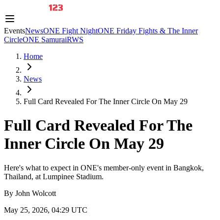
Events
News
ONE Fight Night
ONE Friday Fights & The Inner
Circle
ONE Samurai
RWS
Home
News
Full Card Revealed For The Inner Circle On May 29
Full Card Revealed For The
Inner Circle On May 29
Here's what to expect in ONE's member-only event in Bangkok,
Thailand, at Lumpinee Stadium.
By
John Wolcott
May 25, 2026, 04:29 UTC