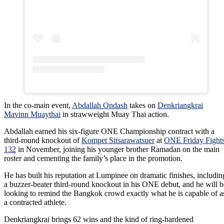
In the co-main event,
Abdallah Ondash
takes on
Denkriangkrai
Mavinn Muaythai
in strawweight Muay Thai action.
Abdallah earned his six-figure ONE Championship contract with a
third-round knockout of
Kompet Sitsarawatsuer
at
ONE Friday Fight
132
in November, joining his younger brother Ramadan on the main
roster and cementing the family’s place in the promotion.
He has built his reputation at Lumpinee on dramatic finishes, includin
a buzzer-beater third-round knockout in his ONE debut, and he will b
looking to remind the Bangkok crowd exactly what he is capable of a
a contracted athlete.
Denkriangkrai brings 62 wins and the kind of ring-hardened