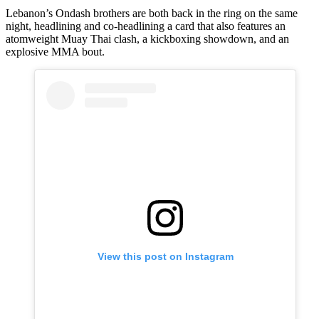
Lebanon’s Ondash brothers are both back in the ring on the same
night, headlining and co-headlining a card that also features an
atomweight Muay Thai clash, a kickboxing showdown, and an
explosive MMA bout.
View this post on Instagram