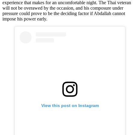
experience that makes for an uncomfortable night. The Thai veteran
will not be overawed by the occasion, and his composure under
pressure could prove to be the deciding factor if Abdallah cannot
impose his power early.
View this post on Instagram