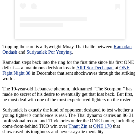
Topping the card is a flyweight Muay Thai battle between
Ramadan
Ondash
and
Suriyanlek Por Yenying
.
Ramadan steps back into the ring for the first time since his first ONE
defeat — a unanimous decision loss to
Aliff Sor Dechapan
at
ONE
Fight Night 38
in December that sent shockwaves through the strikin
world.
The 19-year-old Lebanese phenom, nicknamed “The Scorpion,” has
made no secret of his desire to eventually get that loss back. But first,
he must deal with one of the most experienced fighters on the roster.
Suriyanlek is exactly the kind of opponent designed to test whether a
young fighter’s confidence is real. The Thai dynamo carries an 86-31
professional record and 11 victories under the ONE banner, including
come-from-behind TKO win over
Thant Zin
at
ONE 170
that
showcased his toughness and never-say-die mentality.