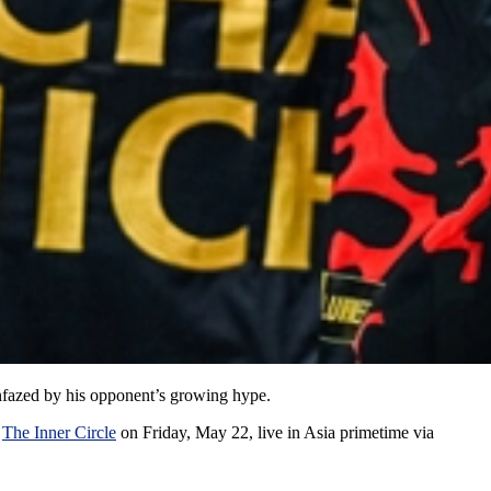
nfazed by his opponent’s growing hype.
t
The Inner Circle
on Friday, May 22, live in Asia primetime via