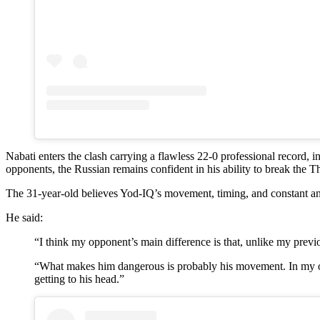
Nabati enters the clash carrying a flawless 22-0 professional record, 
opponents, the Russian remains confident in his ability to break the 
The 31-year-old believes Yod-IQ’s movement, timing, and constant ang
He said:
“I think my opponent’s main difference is that, unlike my prev
“What makes him dangerous is probably his movement. In my opin
getting to his head.”