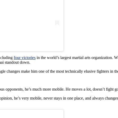
including
four victories
in the world’s largest martial arts organization. W
Thai standout down.
le changes make him one of the most technically elusive fighters in the
ious opponents, he’s much more mobile. He moves a lot, doesn’t fight go
ion, he’s very mobile, never stays in one place, and always changes ang