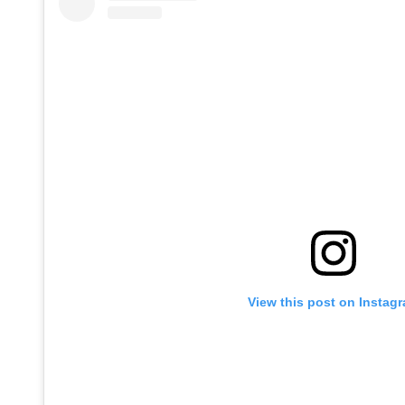
View this post on Instag