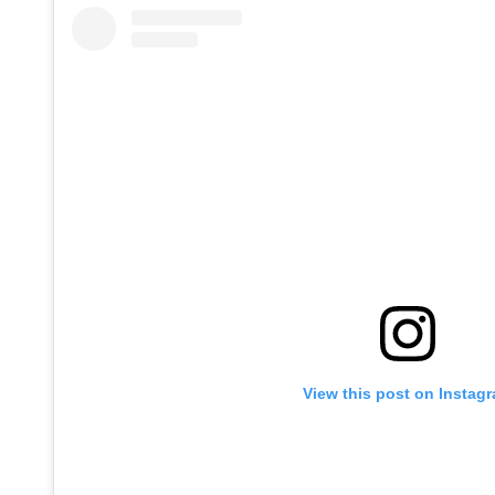
View this post on Instag