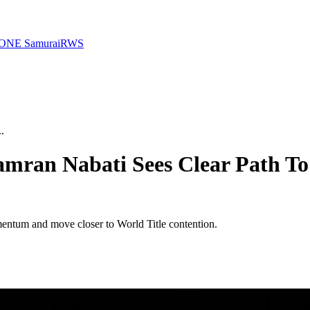
ONE Samurai
RWS
.
iamran Nabati Sees Clear Path To
mentum and move closer to World Title contention.