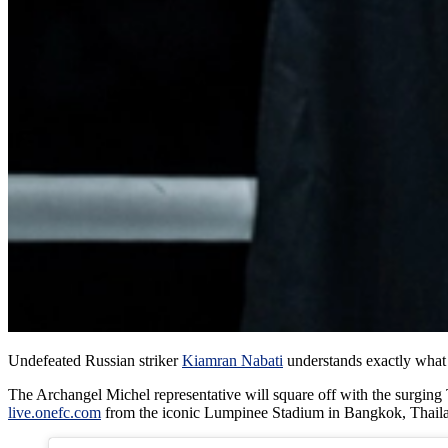
Undefeated Russian striker
Kiamran Nabati
understands exactly wha
The Archangel Michel representative will square off with the surgin
live.onefc.com
from the iconic Lumpinee Stadium in Bangkok, Thail