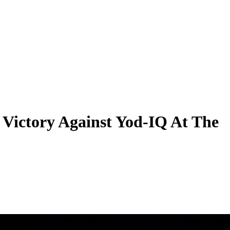
 Victory Against Yod-IQ At The