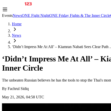
Events
News
ONE Fight Night
ONE Friday Fights & The Inner Circle
Home
News
‘Didn’t Impress Me At All’ – Kiamran Nabati Sees Clear Path ..
‘Didn’t Impress Me At All’ – K
Inner Circle
The unbeaten Russian believes he has the tools to stop the Thai's mo
By
Fachrul Sidiq
May 21, 2026, 04:58 UTC