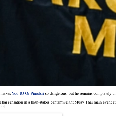
t makes
Yod-IQ Or Pimolsri
so dangerous, but he remains completely u
g Thai sensation in a high-stakes bantamweight Muay Thai main event a
and.