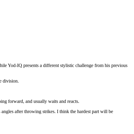
hile Yod-IQ presents a different stylistic challenge from his previous
 division.
ing forward, and usually waits and reacts.
les after throwing strikes. I think the hardest part will be