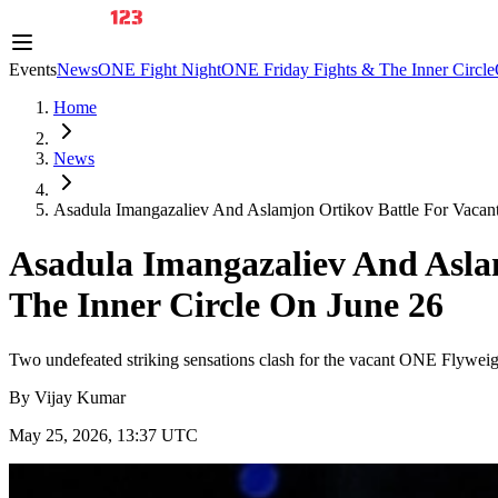
Events
News
ONE Fight Night
ONE Friday Fights & The Inner Circle
Home
News
Asadula Imangazaliev And Aslamjon Ortikov Battle For Vacant 
Asadula Imangazaliev And Asla
The Inner Circle On June 26
Two undefeated striking sensations clash for the vacant ONE Flywei
By
Vijay Kumar
May 25, 2026, 13:37 UTC