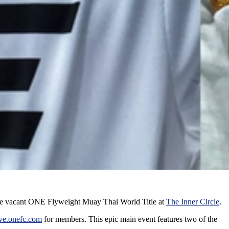
he vacant ONE Flyweight Muay Thai World Title at
The Inner Circle
.
ive.onefc.com
for members. This epic main event features two of the