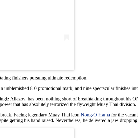
tating finishers pursuing ultimate redemption.
an unblemished 8-0 promotional mark, and nine spectacular finishes int
iz Allazov, has been nothing short of breathtaking throughout his ON
ower that has absolutely terrorized the flyweight Muay Thai division.
artbreak. Facing legendary Muay Thai icon
Nong-O Hama
for the vacant
spite getting his hand raised. Nevertheless, he delivered a jaw-droppin