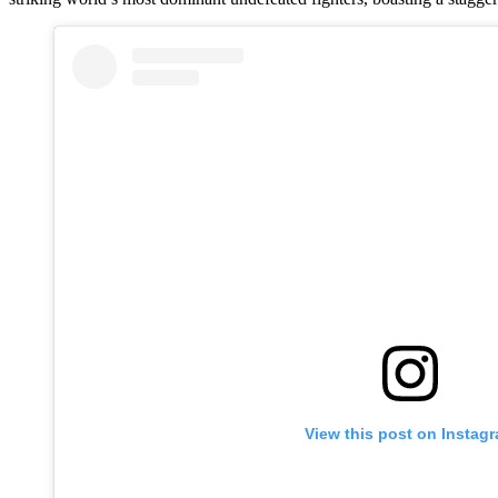
View this post on Instag