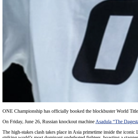
ONE Championship has officially booked the blockbuster World Title fi
On Friday, June 26, Russian knockout machine
Asadula “The Dagest
The high-stakes clash takes place in Asia primetime inside the icon
striking world’s most dominant undefeated fighters, boasting a stagg