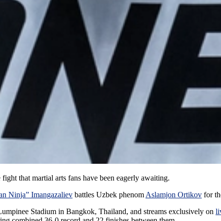
ght that martial arts fans have been eagerly awaiting.
an Ninja” Imangazaliev
battles Uzbek phenom
Aslamjon Ortikov
for t
ic Lumpinee Stadium in Bangkok, Thailand, and streams exclusively on
l
ering combined 36-0 record and 22 finishes between them.