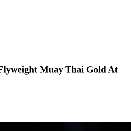
 Flyweight Muay Thai Gold At