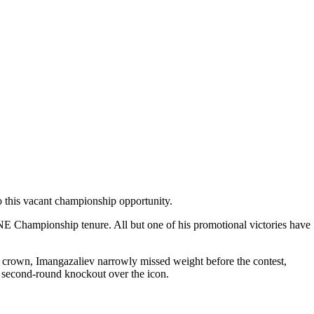
o this vacant championship opportunity.
E Championship tenure. All but one of his promotional victories have
 crown, Imangazaliev narrowly missed weight before the contest,
g second-round knockout over the icon.