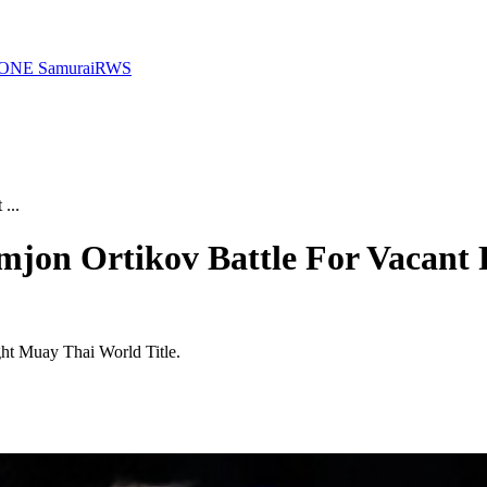
ONE Samurai
RWS
...
mjon Ortikov Battle For Vacant
ght Muay Thai World Title.