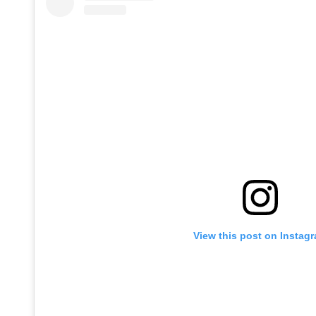
View this post on Instag