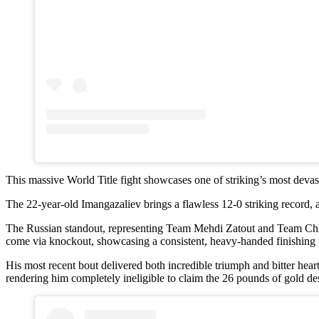
This massive World Title fight showcases one of striking’s most devas
The 22-year-old Imangazaliev brings a flawless 12-0 striking record, 
The Russian standout, representing Team Mehdi Zatout and Team Ching
come via knockout, showcasing a consistent, heavy-handed finishing p
His most recent bout delivered both incredible triumph and bitter he
rendering him completely ineligible to claim the 26 pounds of gold de