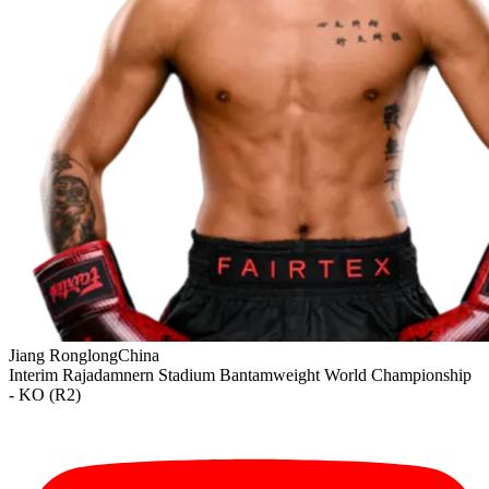
Jiang Ronglong
China
Interim
Rajadamnern Stadium
Bantamweight
World Championship
- KO (R2)