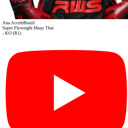
Ana Accetti
Brazil
Super Flyweight
Muay Thai
- KO (R1)