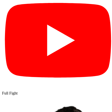
Full Fight