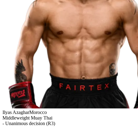
Ilyas Azaghar
Morocco
Middleweight
Muay Thai
- Unanimous decision (R3)