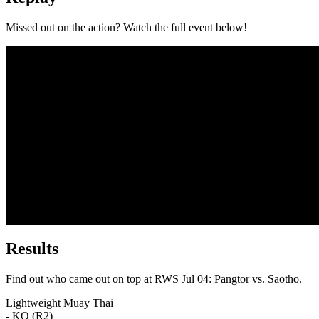
Missed out on the action? Watch the full event below!
Results
Find out who came out on top at RWS Jul 04: Pangtor vs. Saotho.
Lightweight
Muay Thai
- KO (R2)