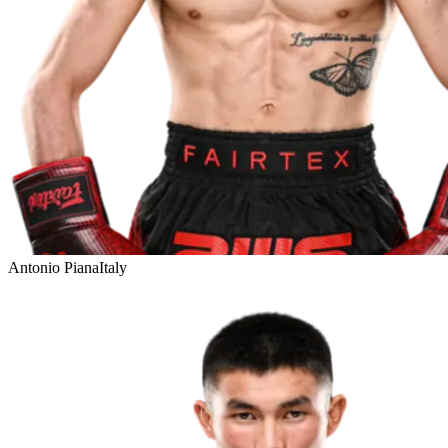
Antonio Piana
Italy