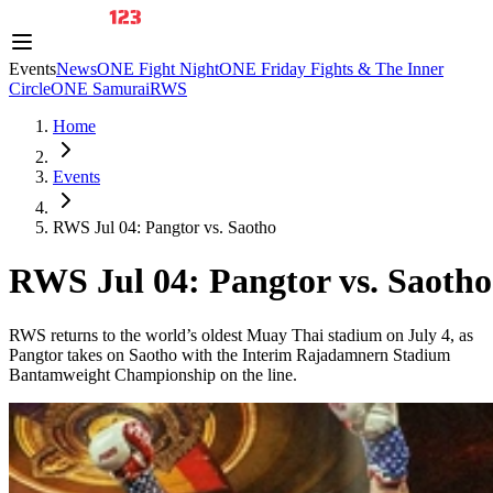
Events
News
ONE Fight Night
ONE Friday Fights & The Inner
Circle
ONE Samurai
RWS
Home
Events
RWS Jul 04: Pangtor vs. Saotho
RWS Jul 04: Pangtor vs. Saotho
RWS returns to the world’s oldest Muay Thai stadium on July 4, as
Pangtor takes on Saotho with the Interim Rajadamnern Stadium
Bantamweight Championship on the line.