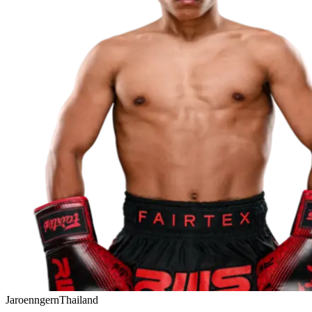
Jaroenngern
Thailand