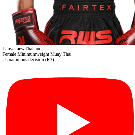
Lanyakaew
Thailand
Female Minimumweight
Muay Thai
- Unanimous decision (R3)