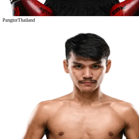
Pangtor
Thailand