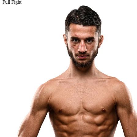
Full Fight