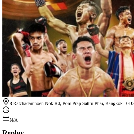
8 Ratchadamnoen Nok Rd, Pom Prap Sattru Phai, Bangkok 1010
N/A
Replay