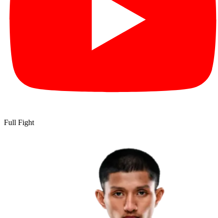
Full Fight