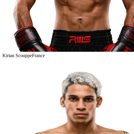
Kirian Scouppe
France