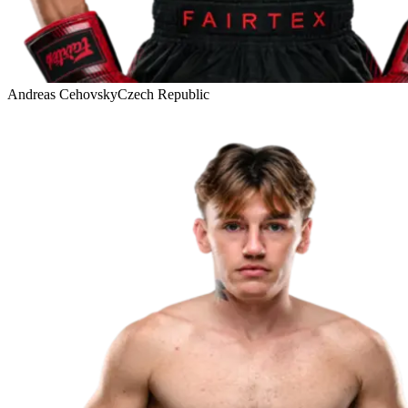
Andreas Cehovsky
Czech Republic