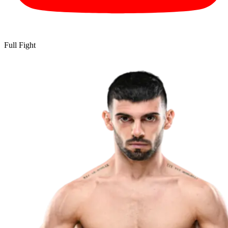
Full Fight