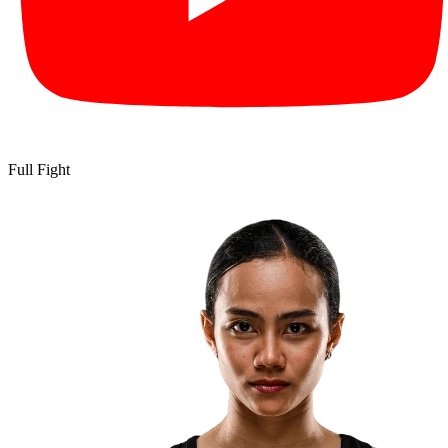
Full Fight