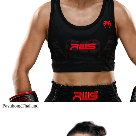
Payahong
Thailand