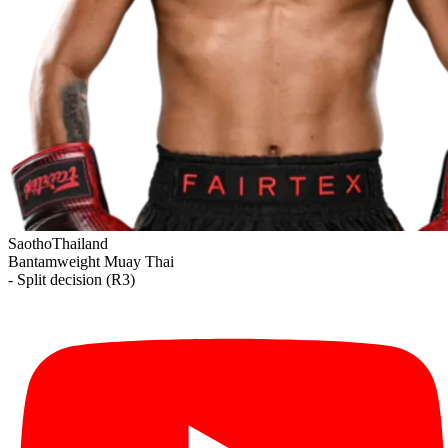
Saotho
Thailand
Bantamweight
Muay Thai
- Split decision (R3)