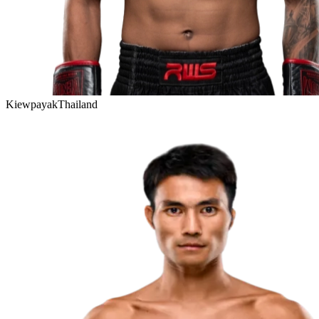
Kiewpayak
Thailand