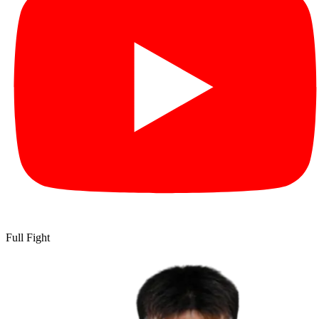
Full Fight