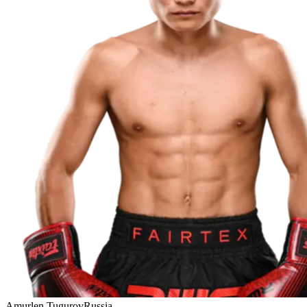
Amurlen Tugurov
Russia