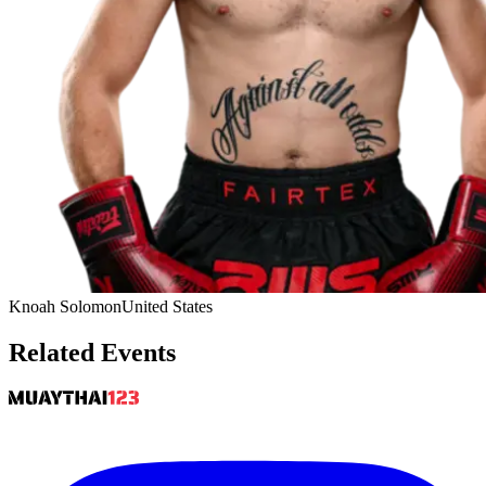
Knoah Solomon
United States
Related Events