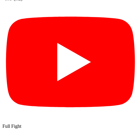
Full Fight