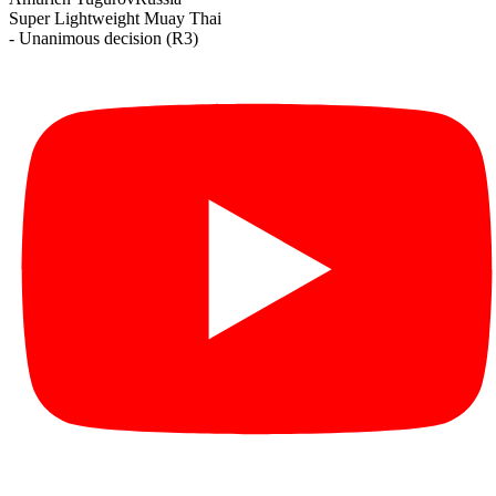
Super Lightweight
Muay Thai
- Unanimous decision (R3)