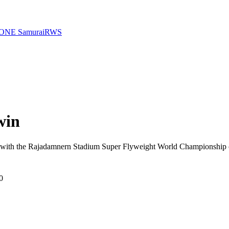
ONE Samurai
RWS
win
, with the Rajadamnern Stadium Super Flyweight World Championship o
0