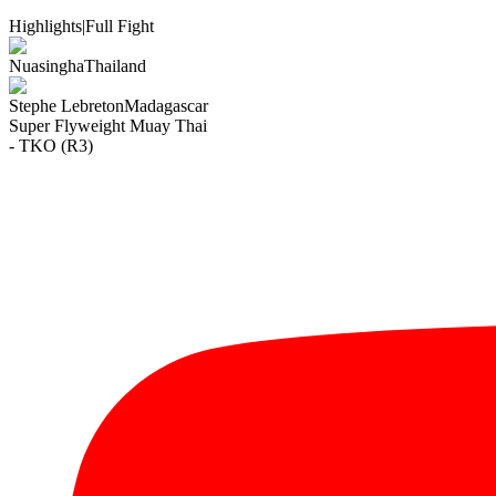
Highlights
|
Full Fight
Nuasingha
Thailand
Stephe Lebreton
Madagascar
Super Flyweight
Muay Thai
- TKO (R3)