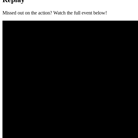
Missed out on the action? Watch the full event below!