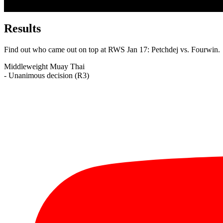
Results
Find out who came out on top at RWS Jan 17: Petchdej vs. Fourwin.
Middleweight
Muay Thai
- Unanimous decision (R3)