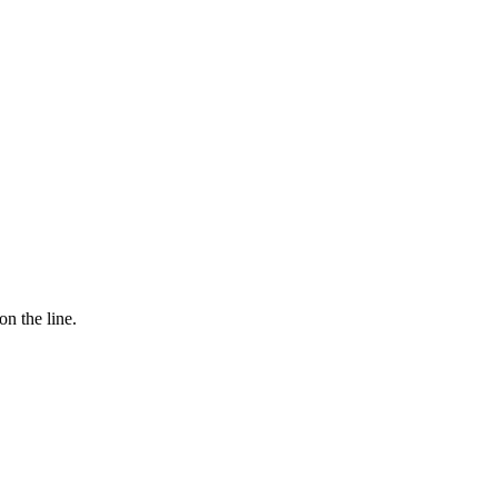
n the line.