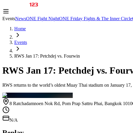
Events
News
ONE Fight Night
ONE Friday Fights & The Inner Circle
Home
Events
RWS Jan 17: Petchdej vs. Fourwin
RWS Jan 17: Petchdej vs. Four
RWS returns to the world’s oldest Muay Thai stadium on January 17
8 Ratchadamnoen Nok Rd, Pom Prap Sattru Phai, Bangkok 1010
N/A
Replay