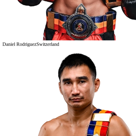
Daniel Rodriguez
Switzerland