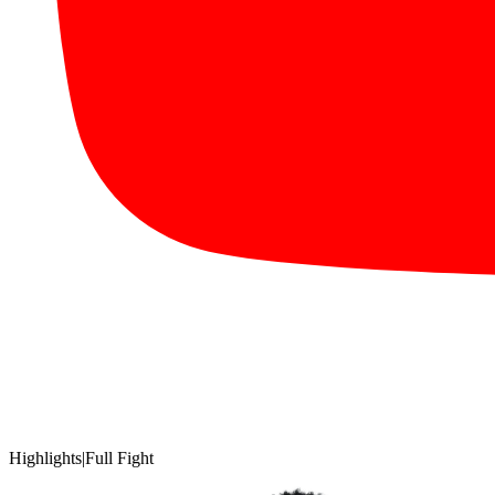
Highlights
|
Full Fight