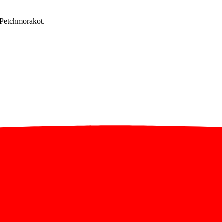
 Petchmorakot.