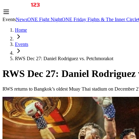
Events
News
ONE Fight Night
ONE Friday Fights & The Inner Circle
Home
Events
RWS Dec 27: Daniel Rodriguez vs. Petchmorakot
RWS Dec 27: Daniel Rodriguez 
RWS returns to Bangkok’s oldest Muay Thai stadium on December 27, fe