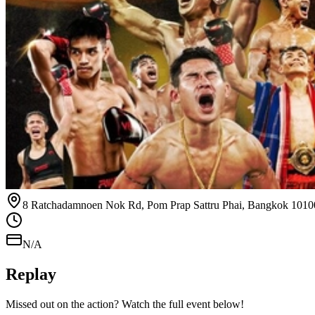
8 Ratchadamnoen Nok Rd, Pom Prap Sattru Phai, Bangkok 1010
N/A
Replay
Missed out on the action? Watch the full event below!