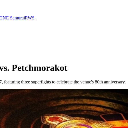
ONE Samurai
RWS
vs. Petchmorakot
aturing three superfights to celebrate the venue's 80th anniversary.