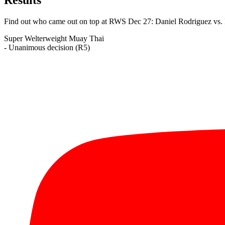
Find out who came out on top at RWS Dec 27: Daniel Rodriguez vs.
Super Welterweight
Muay Thai
- Unanimous decision (R5)