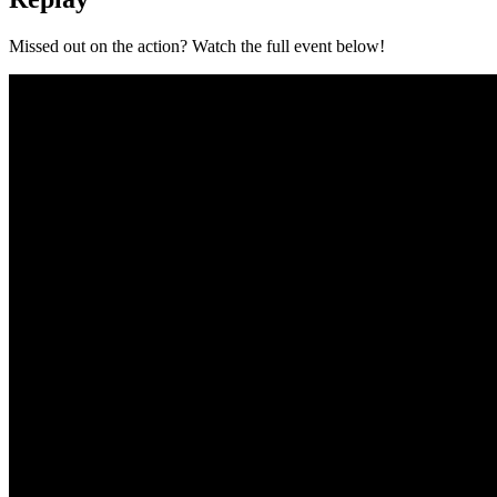
Missed out on the action? Watch the full event below!