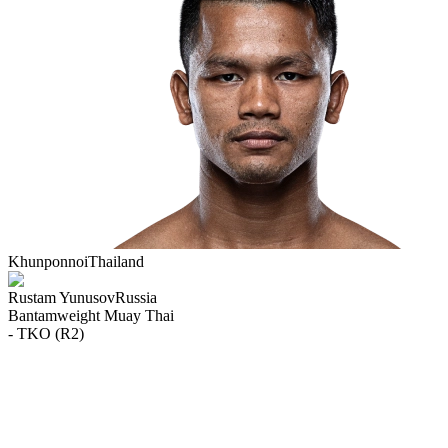
Khunponnoi
Thailand
Rustam Yunusov
Russia
Bantamweight
Muay Thai
- TKO (R2)