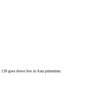
139 goes down live in Asia primetime.