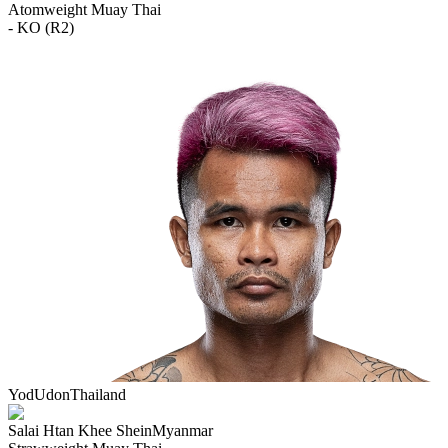
Atomweight
Muay Thai
- KO (R2)
YodUdon
Thailand
Salai Htan Khee Shein
Myanmar