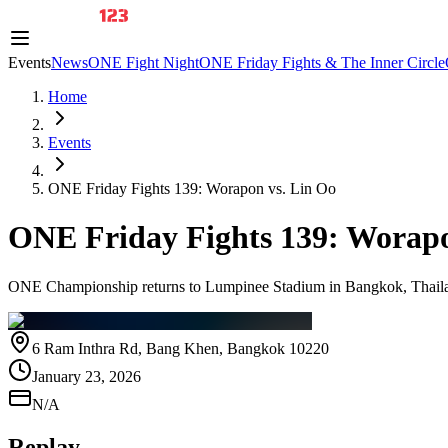
Events
News
ONE Fight Night
ONE Friday Fights & The Inner Circle
Home
Events
ONE Friday Fights 139: Worapon vs. Lin Oo
ONE Friday Fights 139: Worapo
ONE Championship returns to Lumpinee Stadium in Bangkok, Thailand
6 Ram Inthra Rd, Bang Khen, Bangkok 10220
January 23, 2026
N/A
Replay