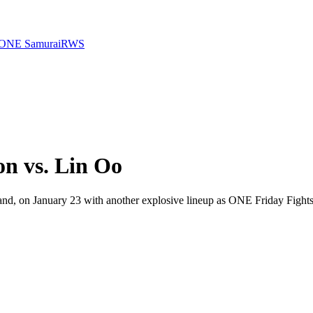
ONE Samurai
RWS
n vs. Lin Oo
, on January 23 with another explosive lineup as ONE Friday Fights 