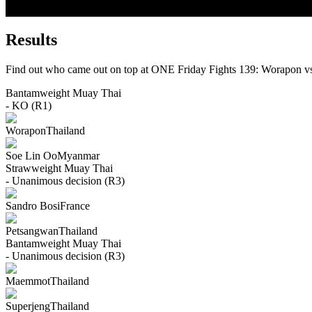
Results
Find out who came out on top at ONE Friday Fights 139: Worapon v
Bantamweight
Muay Thai
- KO (R1)
Worapon
Thailand
Soe Lin Oo
Myanmar
Strawweight
Muay Thai
- Unanimous decision (R3)
Sandro Bosi
France
Petsangwan
Thailand
Bantamweight
Muay Thai
- Unanimous decision (R3)
Maemmot
Thailand
Superjeng
Thailand