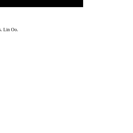
s. Lin Oo.