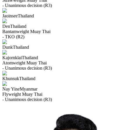
Strawweight
Muay Thai
- Unanimous decision (R3)
Jaoinsee
Thailand
Den
Thailand
Bantamweight
Muay Thai
- TKO (R2)
Dunk
Thailand
Kajornklai
Thailand
Atomweight
Muay Thai
- Unanimous decision (R3)
Khunsuk
Thailand
Nay Yine
Myanmar
Flyweight
Muay Thai
- Unanimous decision (R3)