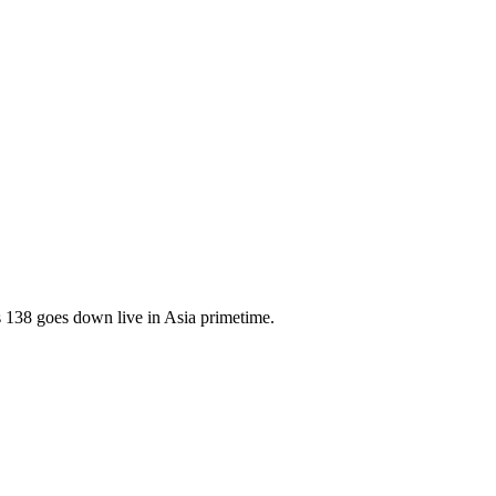
138 goes down live in Asia primetime.