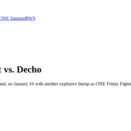
ONE Samurai
RWS
 vs. Decho
, on January 16 with another explosive lineup as ONE Friday Fights 