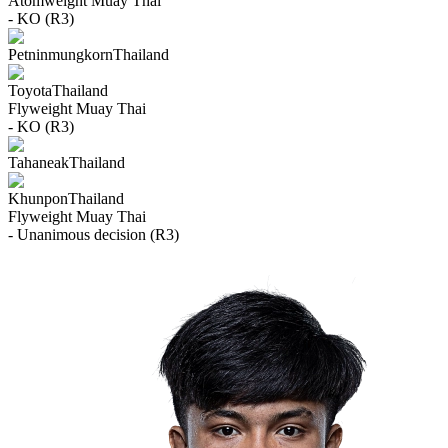
Atomweight
Muay Thai
- KO (R3)
Petninmungkorn
Thailand
Toyota
Thailand
Flyweight
Muay Thai
- KO (R3)
Tahaneak
Thailand
Khunpon
Thailand
Flyweight
Muay Thai
- Unanimous decision (R3)