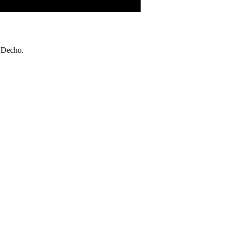
 Decho.