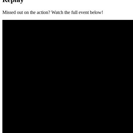
Missed out on the action? Watch the full event below!