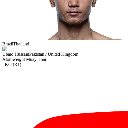
Brazil
Thailand
Ubaid Hussain
Pakistan / United Kingdom
Atomweight
Muay Thai
- KO (R1)