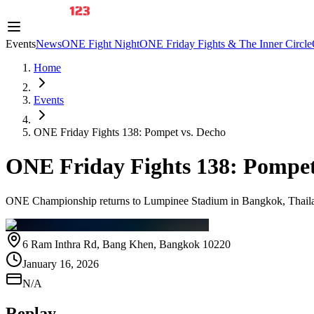
Events
News
ONE Fight Night
ONE Friday Fights & The Inner Circle
Home
Events
ONE Friday Fights 138: Pompet vs. Decho
ONE Friday Fights 138: Pompet
ONE Championship returns to Lumpinee Stadium in Bangkok, Thailand
6 Ram Inthra Rd, Bang Khen, Bangkok 10220
January 16, 2026
N/A
Replay