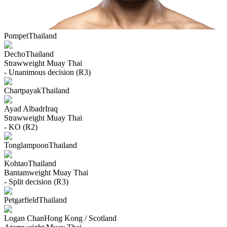
Pompet
Thailand
Decho
Thailand
Strawweight
Muay Thai
- Unanimous decision (R3)
Chartpayak
Thailand
Ayad Albadr
Iraq
Strawweight
Muay Thai
- KO (R2)
Tonglampoon
Thailand
Kohtao
Thailand
Bantamweight
Muay Thai
- Split decision (R3)
Petgarfield
Thailand
Logan Chan
Hong Kong / Scotland