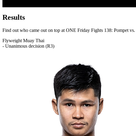
Results
Find out who came out on top at ONE Friday Fights 138: Pompet vs.
Flyweight
Muay Thai
- Unanimous decision (R3)