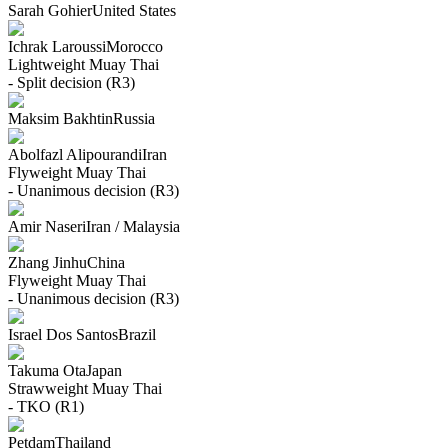
Sarah Gohier
United States
Ichrak Laroussi
Morocco
Lightweight
Muay Thai
- Split decision (R3)
Maksim Bakhtin
Russia
Abolfazl Alipourandi
Iran
Flyweight
Muay Thai
- Unanimous decision (R3)
Amir Naseri
Iran / Malaysia
Zhang Jinhu
China
Flyweight
Muay Thai
- Unanimous decision (R3)
Israel Dos Santos
Brazil
Takuma Ota
Japan
Strawweight
Muay Thai
- TKO (R1)
Petdam
Thailand