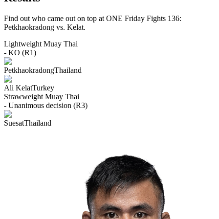
Find out who came out on top at ONE Friday Fights 136:
Petkhaokradong vs. Kelat.
Lightweight
Muay Thai
- KO (R1)
Petkhaokradong
Thailand
Ali Kelat
Turkey
Strawweight
Muay Thai
- Unanimous decision (R3)
Suesat
Thailand