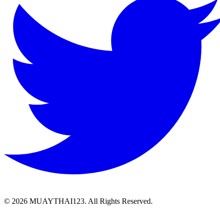
©
2026 MUAYTHAI123. All Rights Reserved.