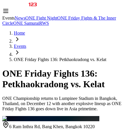
Events
News
ONE Fight Night
ONE Friday Fights & The Inner
Circle
ONE Samurai
RWS
Home
Events
ONE Friday Fights 136: Petkhaokradong vs. Kelat
ONE Friday Fights 136:
Petkhaokradong vs. Kelat
ONE Championship returns to Lumpinee Stadium in Bangkok,
Thailand, on December 12 with another explosive lineup as ONE
Friday Fights 136 goes down live in Asia primetime.
6 Ram Inthra Rd, Bang Khen, Bangkok 10220