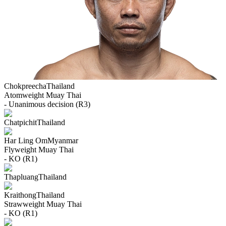
Chokpreecha
Thailand
Atomweight
Muay Thai
- Unanimous decision (R3)
Chatpichit
Thailand
Har Ling Om
Myanmar
Flyweight
Muay Thai
- KO (R1)
Thapluang
Thailand
Kraithong
Thailand
Strawweight
Muay Thai
- KO (R1)