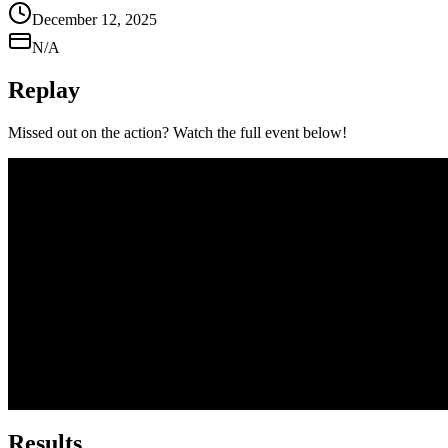
December 12, 2025
N/A
Replay
Missed out on the action? Watch the full event below!
Results