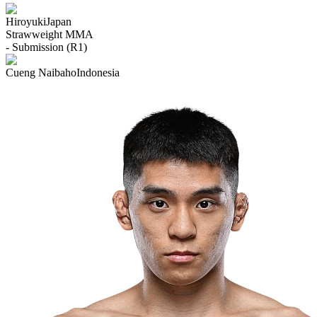
Hiroyuki
Japan
Strawweight
MMA
- Submission (R1)
Cueng Naibaho
Indonesia