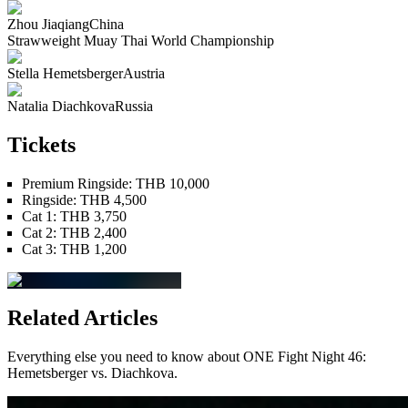
Zhou Jiaqiang
China
Strawweight
Muay Thai
World Championship
Stella Hemetsberger
Austria
Natalia Diachkova
Russia
Tickets
Premium Ringside
:
THB 10,000
Ringside
:
THB 4,500
Cat 1
:
THB 3,750
Cat 2
:
THB 2,400
Cat 3
:
THB 1,200
Related Articles
Everything else you need to know about
ONE Fight Night 46:
Hemetsberger vs. Diachkova
.