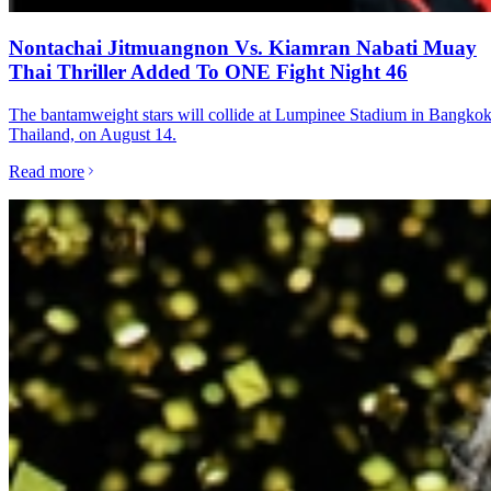
Nontachai Jitmuangnon Vs. Kiamran Nabati Muay
Thai Thriller Added To ONE Fight Night 46
The bantamweight stars will collide at Lumpinee Stadium in Bangkok
Thailand, on August 14.
Read more