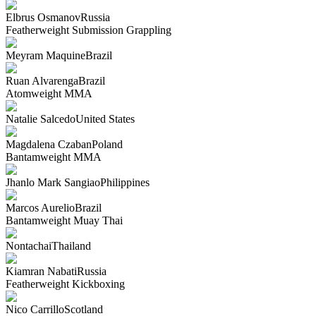
Elbrus Osmanov
Russia
Featherweight
Submission Grappling
Meyram Maquine
Brazil
Ruan Alvarenga
Brazil
Atomweight
MMA
Natalie Salcedo
United States
Magdalena Czaban
Poland
Bantamweight
MMA
Jhanlo Mark Sangiao
Philippines
Marcos Aurelio
Brazil
Bantamweight
Muay Thai
Nontachai
Thailand
Kiamran Nabati
Russia
Featherweight
Kickboxing
Nico Carrillo
Scotland