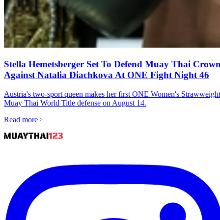
Stella Hemetsberger Set To Defend Muay Thai Crow
Against Natalia Diachkova At ONE Fight Night 46
Austria's two-sport queen makes her first ONE Women's Strawweigh
Muay Thai World Title defense on August 14.
Read more