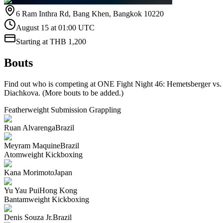
6 Ram Inthra Rd, Bang Khen, Bangkok 10220
August 15 at 01:00 UTC
Starting at THB 1,200
Bouts
Find out who is competing at ONE Fight Night 46: Hemetsberger vs.
Diachkova. (More bouts to be added.)
Featherweight
Submission Grappling
Ruan Alvarenga
Brazil
Meyram Maquine
Brazil
Atomweight
Kickboxing
Kana Morimoto
Japan
Yu Yau Pui
Hong Kong
Bantamweight
Kickboxing
Denis Souza Jr.
Brazil