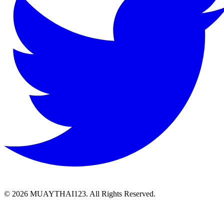
©
2026 MUAYTHAI123. All Rights Reserved.