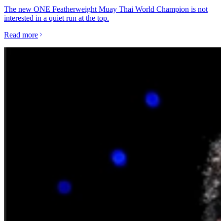
The new ONE Featherweight Muay Thai World Champion is not
interested in a quiet run at the top.
Read more