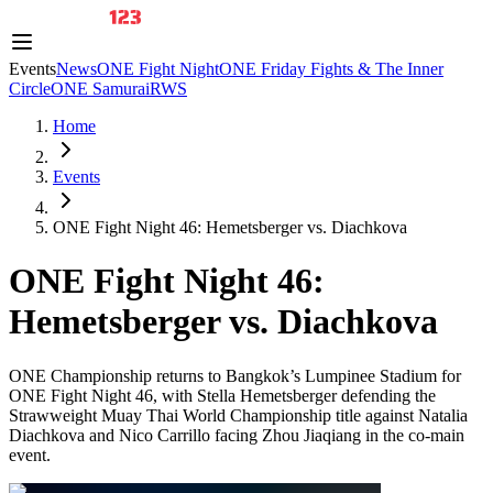
Events
News
ONE Fight Night
ONE Friday Fights & The Inner
Circle
ONE Samurai
RWS
Home
Events
ONE Fight Night 46: Hemetsberger vs. Diachkova
ONE Fight Night 46:
Hemetsberger vs. Diachkova
ONE Championship returns to Bangkok’s Lumpinee Stadium for
ONE Fight Night 46, with Stella Hemetsberger defending the
Strawweight Muay Thai World Championship title against Natalia
Diachkova and Nico Carrillo facing Zhou Jiaqiang in the co-main
event.