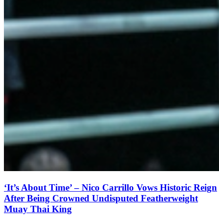
‘It’s About Time’ – Nico Carrillo Vows Historic Reign
After Being Crowned Undisputed Featherweight
Muay Thai King