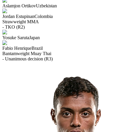
Aslamjon Ortikov
Uzbekistan
Jordan Estupinan
Colombia
Strawweight
MMA
- TKO (R2)
Yosuke Saruta
Japan
Fabio Henrique
Brazil
Bantamweight
Muay Thai
- Unanimous decision (R3)