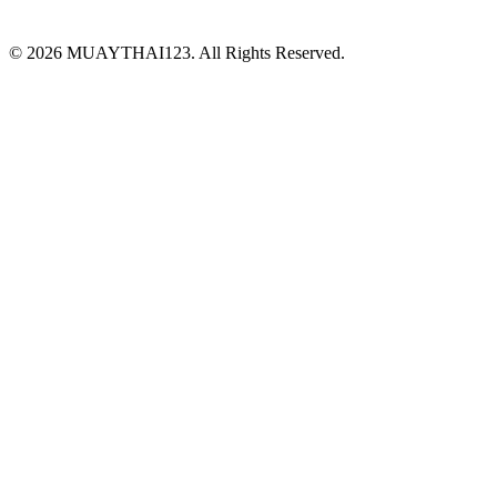
©
2026 MUAYTHAI123. All Rights Reserved.