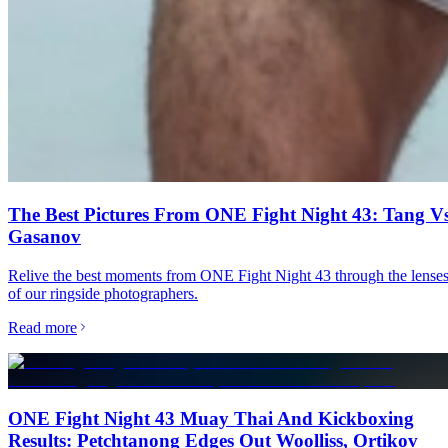
The Best Pictures From ONE Fight Night 43: Tang Vs
Gasanov
Relive the best moments from ONE Fight Night 43 through the lense
of our ringside photographers.
Read more
ONE Fight Night 43 Muay Thai And Kickboxing
Results: Petchtanong Edges Out Woolliss, Ortikov