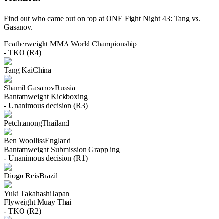
Find out who came out on top at ONE Fight Night 43: Tang vs.
Gasanov.
Featherweight
MMA
World Championship
- TKO (R4)
Tang Kai
China
Shamil Gasanov
Russia
Bantamweight
Kickboxing
- Unanimous decision (R3)
Petchtanong
Thailand
Ben Woolliss
England
Bantamweight
Submission Grappling
- Unanimous decision (R1)
Diogo Reis
Brazil
Yuki Takahashi
Japan
Flyweight
Muay Thai
- TKO (R2)