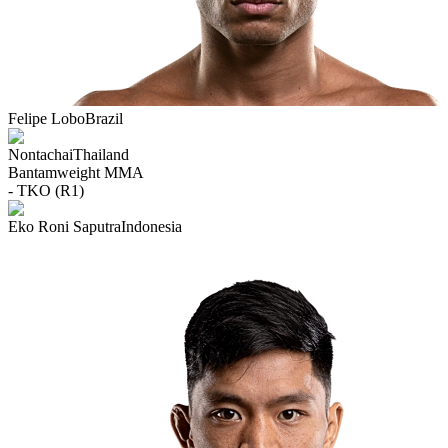
Felipe Lobo
Brazil
Nontachai
Thailand
Bantamweight
MMA
- TKO (R1)
Eko Roni Saputra
Indonesia