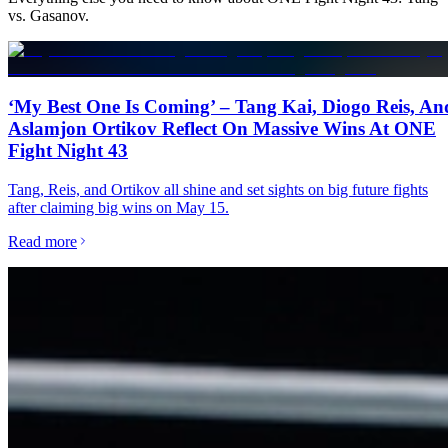
vs. Gasanov
.
‘My Best One Is Coming’ – Tang Kai, Diogo Reis, An
Aslamjon Ortikov Reflect On Massive Wins At ONE
Fight Night 43
Tang, Reis, and Ortikov all shine and set sights on big future fights
after claiming big wins on May 15.
Read more