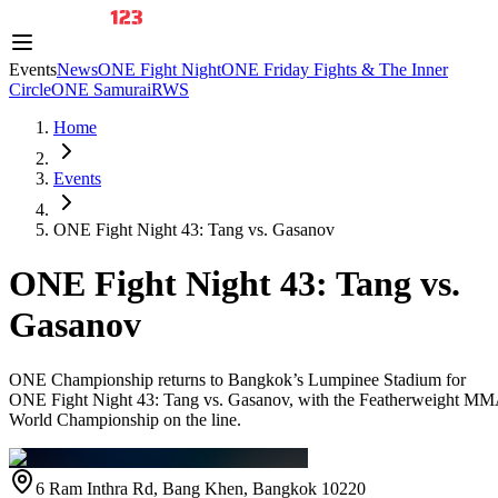
Events
News
ONE Fight Night
ONE Friday Fights & The Inner
Circle
ONE Samurai
RWS
Home
Events
ONE Fight Night 43: Tang vs. Gasanov
ONE Fight Night 43: Tang vs.
Gasanov
ONE Championship returns to Bangkok’s Lumpinee Stadium for
ONE Fight Night 43: Tang vs. Gasanov, with the Featherweight M
World Championship on the line.
6 Ram Inthra Rd, Bang Khen, Bangkok 10220