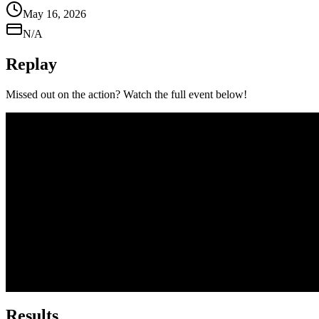
May 16, 2026
N/A
Replay
Missed out on the action? Watch the full event below!
Results