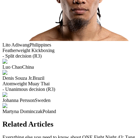
Lito Adiwang
Philippines
Featherweight
Kickboxing
- Split decision (R3)
Luo Chao
China
Denis Souza Jr.
Brazil
Atomweight
Muay Thai
- Unanimous decision (R3)
Johanna Persson
Sweden
Martyna Dominczak
Poland
Related Articles
Everything else you need to know about
ONE Fight Night 43: Tang