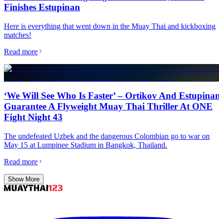
Finishes Estupinan
Here is everything that went down in the Muay Thai and kickboxing
matches!
Read more
‘We Will See Who Is Faster’ – Ortikov And Estupina
Guarantee A Flyweight Muay Thai Thriller At ONE
Fight Night 43
The undefeated Uzbek and the dangerous Colombian go to war on
May 15 at Lumpinee Stadium in Bangkok, Thailand.
Read more
Show More