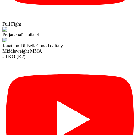
Full Fight
Prajanchai
Thailand
Jonathan Di Bella
Canada / Italy
Middleweight
MMA
- TKO (R2)