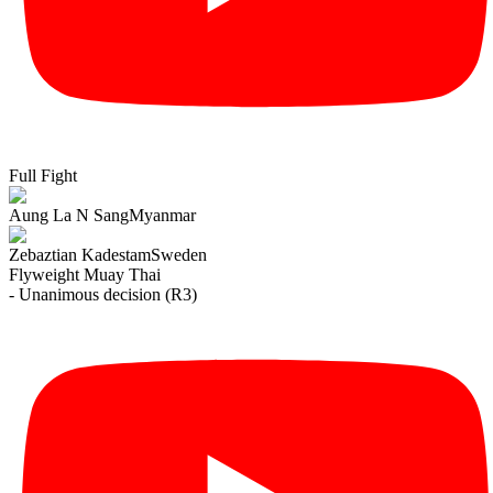
Full Fight
Aung La N Sang
Myanmar
Zebaztian Kadestam
Sweden
Flyweight
Muay Thai
- Unanimous decision (R3)