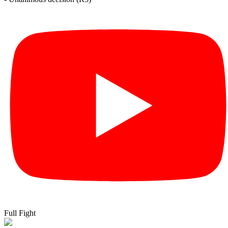
Full Fight