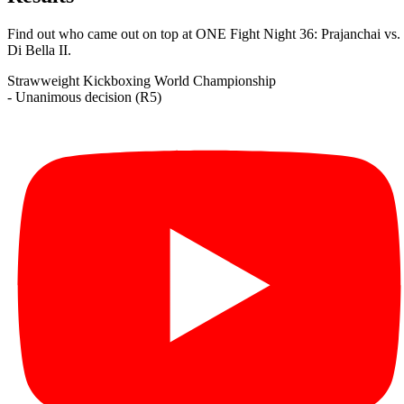
Find out who came out on top at ONE Fight Night 36: Prajanchai vs.
Di Bella II.
Strawweight
Kickboxing
World Championship
- Unanimous decision (R5)