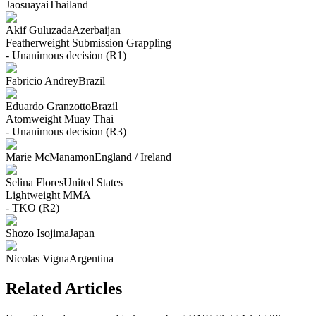
Jaosuayai
Thailand
Akif Guluzada
Azerbaijan
Featherweight
Submission Grappling
- Unanimous decision (R1)
Fabricio Andrey
Brazil
Eduardo Granzotto
Brazil
Atomweight
Muay Thai
- Unanimous decision (R3)
Marie McManamon
England / Ireland
Selina Flores
United States
Lightweight
MMA
- TKO (R2)
Shozo Isojima
Japan
Nicolas Vigna
Argentina
Related Articles