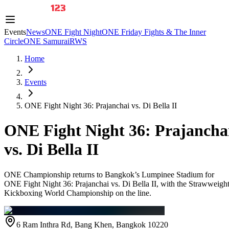
Events
News
ONE Fight Night
ONE Friday Fights & The Inner
Circle
ONE Samurai
RWS
Home
Events
ONE Fight Night 36: Prajanchai vs. Di Bella II
ONE Fight Night 36: Prajancha
vs. Di Bella II
ONE Championship returns to Bangkok’s Lumpinee Stadium for
ONE Fight Night 36: Prajanchai vs. Di Bella II, with the Strawweigh
Kickboxing World Championship on the line.
6 Ram Inthra Rd, Bang Khen, Bangkok 10220