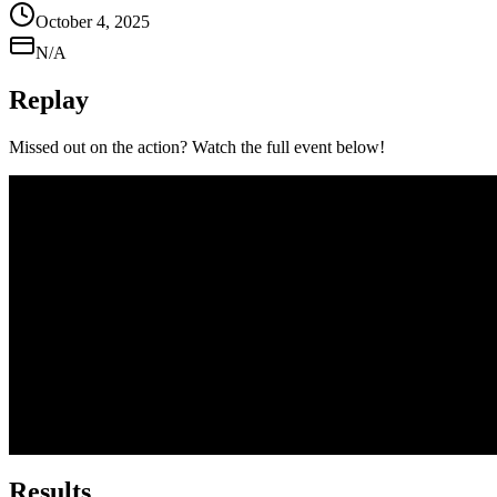
October 4, 2025
N/A
Replay
Missed out on the action? Watch the full event below!
Results