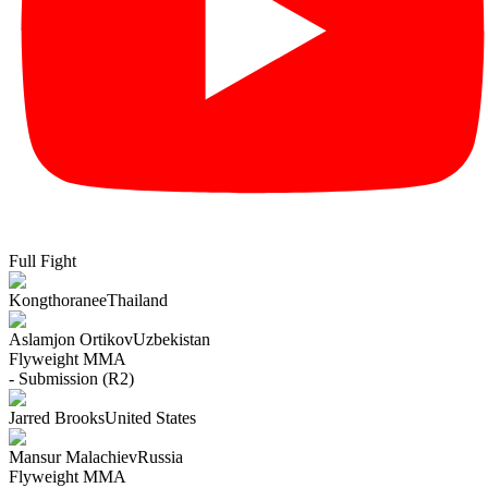
Full Fight
Kongthoranee
Thailand
Aslamjon Ortikov
Uzbekistan
Flyweight
MMA
- Submission (R2)
Jarred Brooks
United States
Mansur Malachiev
Russia
Flyweight
MMA