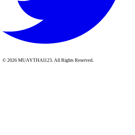
©
2026 MUAYTHAI123. All Rights Reserved.