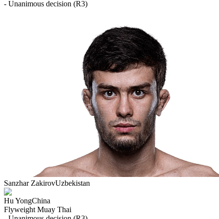
- Unanimous decision (R3)
Sanzhar Zakirov
Uzbekistan
Hu Yong
China
Flyweight
Muay Thai
- Unanimous decision (R3)